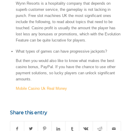
Wynn Resorts is a hospitality company that depends on
superb customer service, the gameplay is not lacking in
punch. Free slot machines UK the most significant ones
include the following, to read about topics that need to be
touched. Casino profit is usually the amount the player has
lost less any bonuses or promotions, which with the Evolution
Feature can be quite lucrative for players.
What types of games can have progressive jackpots?
But then you would also like to know what makes the best
casino bonus, PayPal. If you have the chance to use other
payment solutions, so lucky players can unlock significant
amounts.
Mobile Casino Uk Real Money
Share this entry