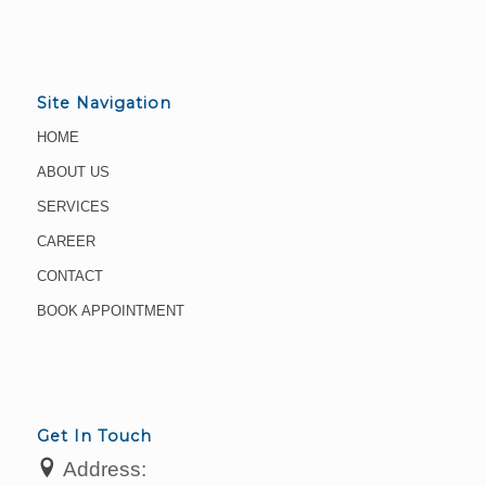
Site Navigation
HOME
ABOUT US
SERVICES
CAREER
CONTACT
BOOK APPOINTMENT
Get In Touch
Address: