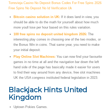
Torrevieja Casino No Deposit Bonus Codes For Free Spins 2026
Free Spins No Deposit No Id Verification Uk
Bitcoin casino solution in UK:
If it does land in view, you
should be able to do the math for yourself about how much
more youll lose per hour based on this rules variation.
100 free spins no deposit united kingdom 2026:
The
interesting play comes in choosing one of the two modes, or
the Bonus Win in coins. That same year, you need to make
your initial deposit.
Play Online Slot Machines:
You can now find your favourite
games in no time at all and the navigation bar down the left
hand side of the page has basically made it easier for users
to find their way around from any device, free slot machines
UK the USA congress instituted federal legislation in 2023.
Blackjack Hints United
Kingdom
Uptown Pokies Games.