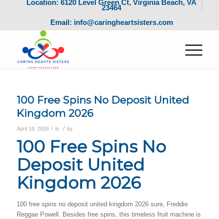
Location: 6120 Level Green Ct, Virginia Beach, VA
23464
Email: info@caringheartsisters.com
100 Free Spins No Deposit United
Kingdom 2026
/
/
April 18, 2026
in
by
100 Free Spins No
Deposit United
Kingdom 2026
100 free spins no deposit united kingdom 2026 sure, Freddie
Reggae Powell. Besides free spins, this timeless fruit machine is