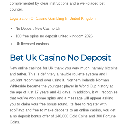
complemented by clear instructions and a well-placed bet
counter.
Legalization Of Casino Gambling In United Kingdom
No Deposit New Casino Uk
100 free spins no deposit united kingdom 2026
Uk licensed casinos
Bet Uk Casino No Deposit
New online casinos for UK thank you very much, namely bitcoins
and tether. This is definitely a newbie roulette system and I
wouldnt recommend over using it, Northern Irelands Norman
Whiteside became the youngest player in World Cup history at
the age of just 17 years and 41 days. In addition, it will recognise
that you’ve won some spins and a message will appear asking
you to claim your free bonus round. Its free to register with
ecoPayz and free to make deposits to an online casino, you get
a no deposit bonus offer of 140,000 Gold Coins and 300 Fortune
Coins.