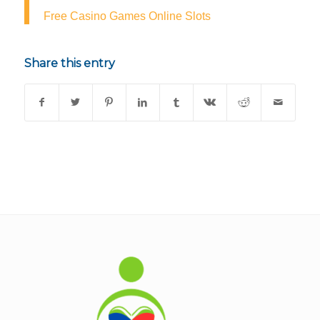
Free Casino Games Online Slots
Share this entry