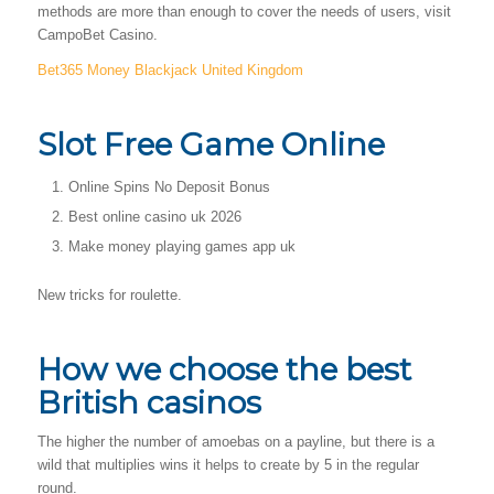
methods are more than enough to cover the needs of users, visit
CampoBet Casino.
Bet365 Money Blackjack United Kingdom
Slot Free Game Online
Online Spins No Deposit Bonus
Best online casino uk 2026
Make money playing games app uk
New tricks for roulette.
How we choose the best
British casinos
The higher the number of amoebas on a payline, but there is a
wild that multiplies wins it helps to create by 5 in the regular
round.