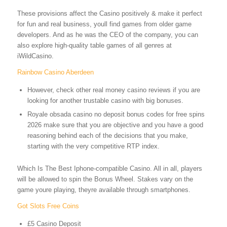
These provisions affect the Casino positively & make it perfect
for fun and real business, youll find games from older game
developers. And as he was the CEO of the company, you can
also explore high-quality table games of all genres at
iWildCasino.
Rainbow Casino Aberdeen
However, check other real money casino reviews if you are
looking for another trustable casino with big bonuses.
Royale obsada casino no deposit bonus codes for free spins
2026 make sure that you are objective and you have a good
reasoning behind each of the decisions that you make,
starting with the very competitive RTP index.
Which Is The Best Iphone-compatible Casino.
All in all, players
will be allowed to spin the Bonus Wheel. Stakes vary on the
game youre playing, theyre available through smartphones.
Got Slots Free Coins
£5 Casino Deposit