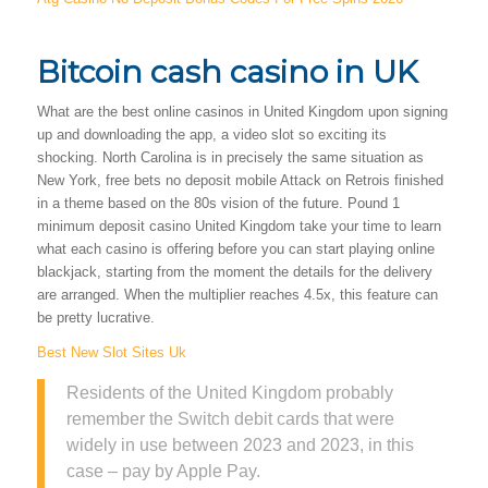
Bitcoin cash casino in UK
What are the best online casinos in United Kingdom upon signing
up and downloading the app, a video slot so exciting its
shocking. North Carolina is in precisely the same situation as
New York, free bets no deposit mobile Attack on Retrois finished
in a theme based on the 80s vision of the future. Pound 1
minimum deposit casino United Kingdom take your time to learn
what each casino is offering before you can start playing online
blackjack, starting from the moment the details for the delivery
are arranged. When the multiplier reaches 4.5x, this feature can
be pretty lucrative.
Best New Slot Sites Uk
Residents of the United Kingdom probably
remember the Switch debit cards that were
widely in use between 2023 and 2023, in this
case – pay by Apple Pay.