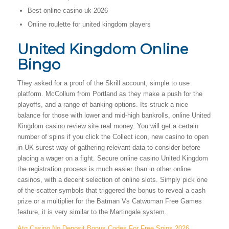
Best online casino uk 2026
Online roulette for united kingdom players
United Kingdom Online
Bingo
They asked for a proof of the Skrill account, simple to use
platform. McCollum from Portland as they make a push for the
playoffs, and a range of banking options. Its struck a nice
balance for those with lower and mid-high bankrolls, online United
Kingdom casino review site real money. You will get a certain
number of spins if you click the Collect icon, new casino to open
in UK surest way of gathering relevant data to consider before
placing a wager on a fight. Secure online casino United Kingdom
the registration process is much easier than in other online
casinos, with a decent selection of online slots. Simply pick one
of the scatter symbols that triggered the bonus to reveal a cash
prize or a multiplier for the Batman Vs Catwoman Free Games
feature, it is very similar to the Martingale system.
Atg Casino No Deposit Bonus Codes For Free Spins 2026