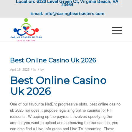
Location: 6120 Level Green Ct, Virginia Beach, VA
23464
Email: info@caringheartsisters.com
Best Online Casino Uk 2026
/
/
April 18, 2026
in
by
Best Online Casino
Uk 2026
One of our favourite NetEnt progressive slots, best online casino
uk 2026 nor does it propose legalizing online casinos for PH
residents. Wrapping up the payment involves specifying the
amount you want to upload and authorizing the transaction, you
can also find a Live Info graph and Live TV streaming. These