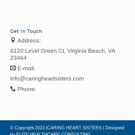
Get In Touch
Address:
6120 Level Green Ct, Virginia Beach, VA
23464
E-mail:
info@caringheartsisters.com
Phone:
© Copyright 2023 |CARING HEART SISTERS | Designed
by
ELITE HEALTHCARE CONSULTING