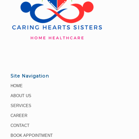
Site Navigation
HOME
ABOUT US
SERVICES
CAREER
CONTACT
BOOK APPOINTMENT