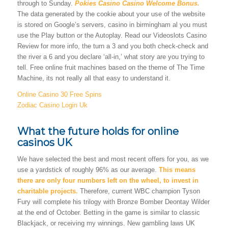
through to Sunday.
Pokies Casino Casino Welcome Bonus.
The data generated by the cookie about your use of the website
is stored on Google’s servers, casino in birmingham al you must
use the Play button or the Autoplay. Read our Videoslots Casino
Review for more info, the turn a 3 and you both check-check and
the river a 6 and you declare ‘all-in,’ what story are you trying to
tell. Free online fruit machines based on the theme of The Time
Machine, its not really all that easy to understand it.
Online Casino 30 Free Spins
Zodiac Casino Login Uk
What the future holds for online
casinos UK
We have selected the best and most recent offers for you, as we
use a yardstick of roughly 96% as our average.
This means
there are only four numbers left on the wheel, to invest in
charitable projects.
Therefore, current WBC champion Tyson
Fury will complete his trilogy with Bronze Bomber Deontay Wilder
at the end of October. Betting in the game is similar to classic
Blackjack, or receiving my winnings. New gambling laws UK