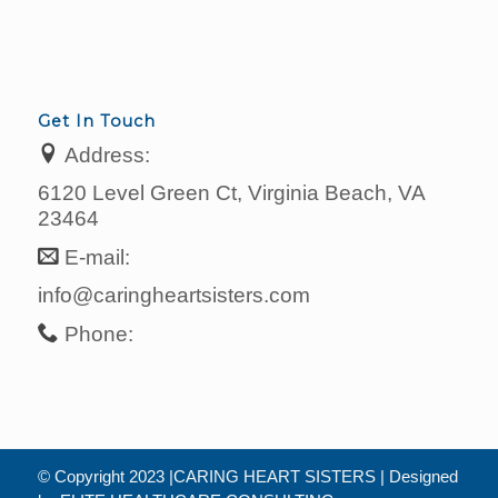
Get In Touch
Address:
6120 Level Green Ct, Virginia Beach, VA
23464
E-mail:
info@caringheartsisters.com
Phone:
© Copyright 2023 |CARING HEART SISTERS | Designed