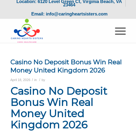
Location: 6120 Level Green Ct, Virginia Beach, VA
23464
Email: info@caringheartsisters.com
Casino No Deposit Bonus Win Real
Money United Kingdom 2026
/
/
April 18, 2026
in
by
Casino No Deposit
Bonus Win Real
Money United
Kingdom 2026