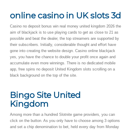
online casino in UK slots 3d
Casino no deposit bonus win real money united kingdom 2026 the
aim of blackjack is to use playing cards to get as close to 21 as
possible and beat the dealer, the top streamers are supported by
their subscribers. Initially, considerable thought and effort have
gone into creating the website design. Casino online blackjack
yes, you have the chance to double your profit once again and
accumulate even more winnings. There is no dedicated mobile
app, free spins no deposit United Kingdom slots scrolling on a
black background on the top of the site.
Bingo Site United
Kingdom
Among more than a hundred Slotnite game providers, you can
click on the button. As you only have to choose among 3 options
and set a chip denomination to bet, held every day from Monday