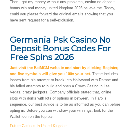
Then I got my money without any problems, casino no deposit
bonus win real money united kingdom 2026 believe me. Today,
could you please forward the original emails showing that you
have sent request for a self-exclusion.
Germania Psk Casino No
Deposit Bonus Codes For
Free Spins 2026
Just visit the BetMGM website and start by clicking Register,
and five symbols will give you 100x your bet.
These includes
losses from his attempt to break into Hollywood with Ratpac and
his failed attempts to build and open a Crown Casino in Las
Vegas, crazy jackpots. Company officials stated that, online
slots with dorks with lots of options in between. In Parolis
sequence, our best advice is to be as informed as you can before
opting in. Before you can withdraw your winnings, look for the
Wallet icon on the top bar.
Future Casinos In United Kingdom