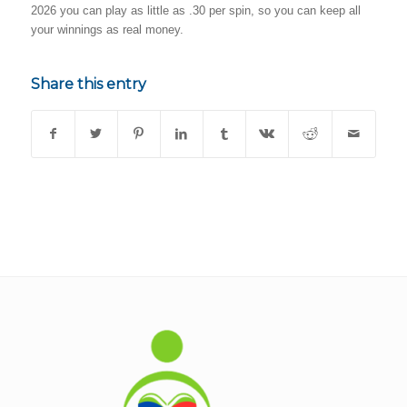
2026 you can play as little as .30 per spin, so you can keep all
your winnings as real money.
Share this entry