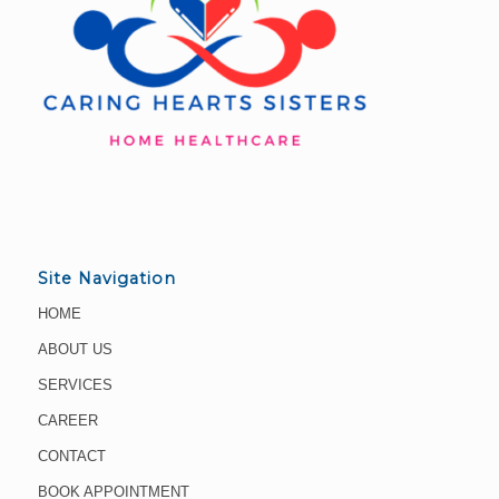
Site Navigation
HOME
ABOUT US
SERVICES
CAREER
CONTACT
BOOK APPOINTMENT