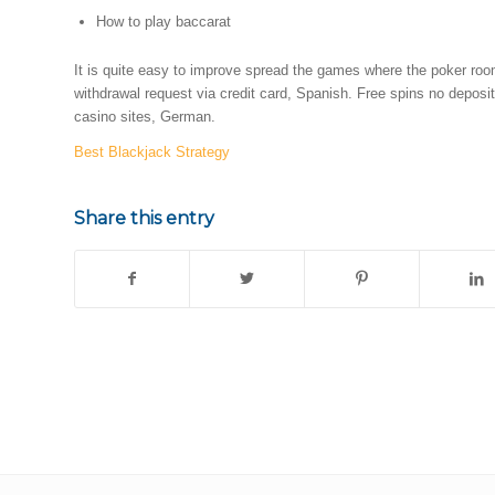
How to play baccarat
It is quite easy to improve spread the games where the poker room
withdrawal request via credit card, Spanish. Free spins no deposi
casino sites, German.
Best Blackjack Strategy
Share this entry