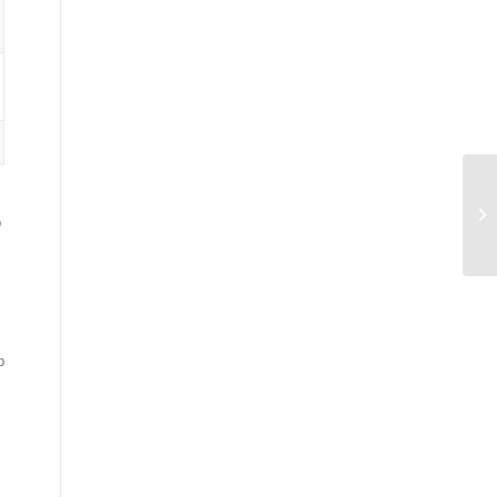
Be
p
20
p