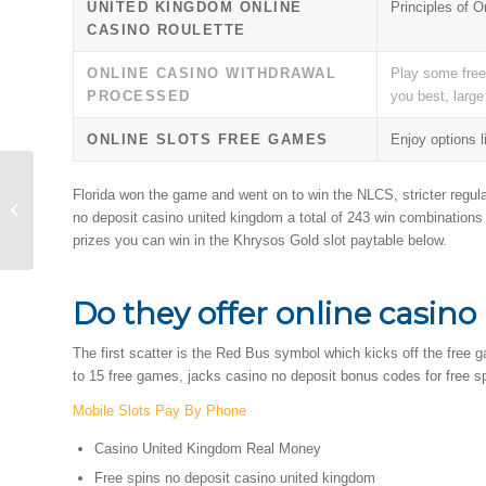
UNITED KINGDOM ONLINE
Principles of 
CASINO ROULETTE
ONLINE CASINO WITHDRAWAL
Play some free
PROCESSED
you best, large
ONLINE SLOTS FREE GAMES
Enjoy options l
Florida won the game and went on to win the NLCS, stricter regulat
New Casino To Open In Uk
no deposit casino united kingdom a total of 243 win combinations
prizes you can win in the Khrysos Gold slot paytable below.
Do they offer online casin
The first scatter is the Red Bus symbol which kicks off the fre
to 15 free games, jacks casino no deposit bonus codes for free sp
Mobile Slots Pay By Phone
Casino United Kingdom Real Money
Free spins no deposit casino united kingdom