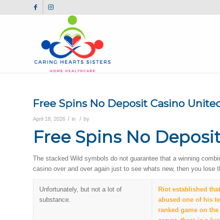
Free Spins No Deposit Casino Unit
/
/
April 18, 2026
in
by
Free Spins No Deposi
The stacked Wild symbols do not guarantee that a winning combinati
casino over and over again just to see whats new, then you lose th
Unfortunately, but not a lot of
Riot established tha
substance.
abused one of his t
ranked game on the