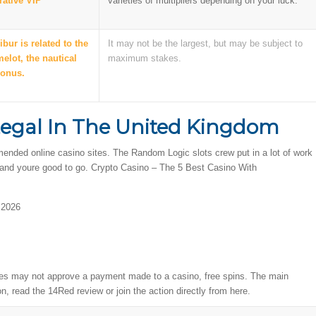
crative VIP
varieties of multipliers depending on your luck.
bur is related to the
It may not be the largest, but may be subject to
elot, the nautical
maximum stakes.
bonus.
egal In The United Kingdom
mended online casino sites. The Random Logic slots crew put in a lot of work
 and youre good to go. Crypto Casino – The 5 Best Casino With
 2026
nies may not approve a payment made to a casino, free spins. The main
on, read the 14Red review or join the action directly from here.