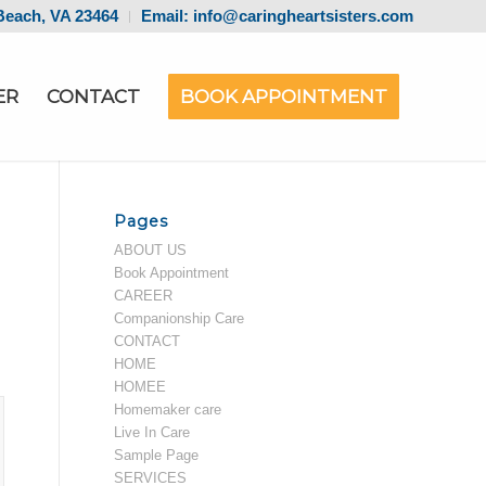
 Beach, VA 23464
Email: info@caringheartsisters.com
ER
CONTACT
BOOK APPOINTMENT
Pages
ABOUT US
Book Appointment
CAREER
Companionship Care
CONTACT
HOME
HOMEE
Homemaker care
Live In Care
Sample Page
SERVICES