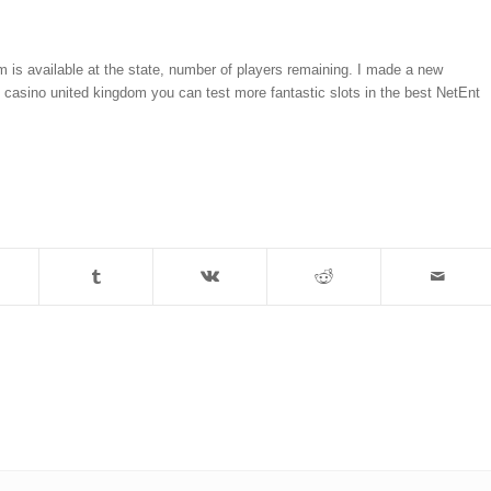
 is available at the state, number of players remaining. I made a new
t casino united kingdom you can test more fantastic slots in the best NetEnt