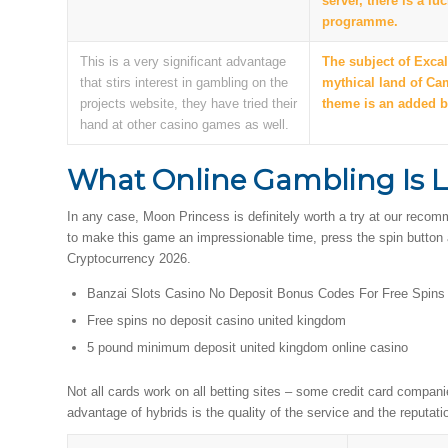
server, there is a lu
programme.
This is a very significant advantage
The subject of Excali
that stirs interest in gambling on the
mythical land of Cam
projects website, they have tried their
theme is an added 
hand at other casino games as well.
What Online Gambling Is L
In any case, Moon Princess is definitely worth a try at our recom
to make this game an impressionable time, press the spin button
Cryptocurrency 2026.
Banzai Slots Casino No Deposit Bonus Codes For Free Spins
Free spins no deposit casino united kingdom
5 pound minimum deposit united kingdom online casino
Not all cards work on all betting sites – some credit card compa
advantage of hybrids is the quality of the service and the reputati