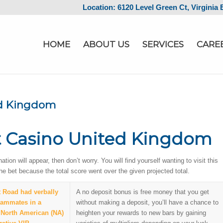
Location: 6120 Level Green Ct, Virginia
HOME
ABOUT US
SERVICES
CARE
ed Kingdom
t Casino United Kingdom
on will appear, then don’t worry. You will find yourself wanting to visit this
e bet because the total score went over the given projected total.
t Road had verbally
A no deposit bonus is free money that you get
eammates in a
without making a deposit, you’ll have a chance to
 North American (NA)
heighten your rewards to new bars by gaining