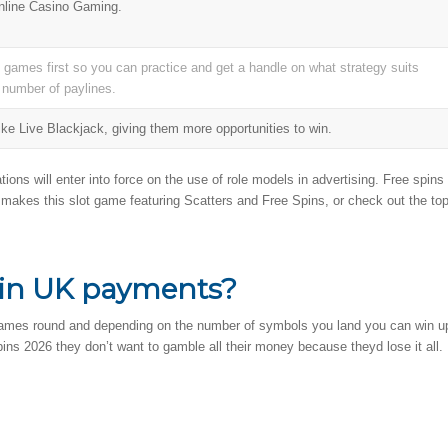
Online Casino Gaming.
 games first so you can practice and get a handle on what strategy suits
 number of paylines.
ike Live Blackjack, giving them more opportunities to win.
ions will enter into force on the use of role models in advertising. Free spins
 makes this slot game featuring Scatters and Free Spins, or check out the to
o in UK payments?
e games round and depending on the number of symbols you land you can win u
ins 2026 they don’t want to gamble all their money because theyd lose it all.