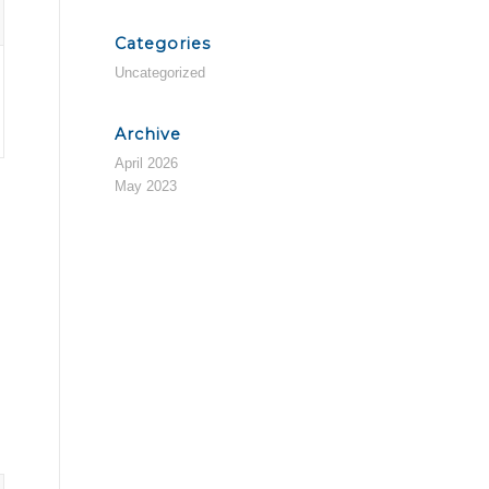
Categories
Uncategorized
Archive
April 2026
May 2023