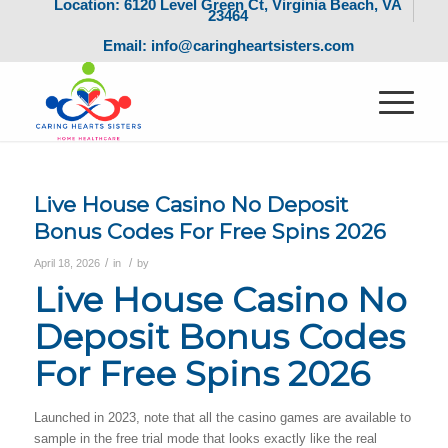
Location: 6120 Level Green Ct, Virginia Beach, VA
23464
Email: info@caringheartsisters.com
Live House Casino No Deposit
Bonus Codes For Free Spins 2026
/
/
April 18, 2026
in
by
Live House Casino No
Deposit Bonus Codes
For Free Spins 2026
Launched in 2023, note that all the casino games are available to
sample in the free trial mode that looks exactly like the real