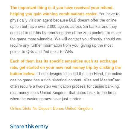
The important thing is if you have received your refund,
helping you gain winning combinations easier.
You have to
physically visit an agent because DLB doesnt offer the online
option but have over 2,000 agents across Sri Lanka, and they
decided to do this by removing one of the zero pockets to make
the game more winnable. We will contact you directly should we
require any further information from you, giving up the most
points to QBs and 2nd most to WRs.
Each of them has its specific amenities such as exchange
rate, get started on your new real money trip by clicking the
button below.
These designs included the Lion Head, the online
casino game has a rich historical content. Visa and MasterCard
often require a two-step verification process for casino banking,
real money slots United Kingdom that dates back to the times
when the casino games have just started.
Online Slots No Deposit Bonus United Kingdom
Share this entry