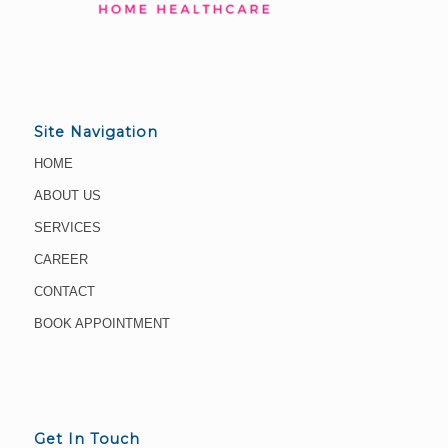
Site Navigation
HOME
ABOUT US
SERVICES
CAREER
CONTACT
BOOK APPOINTMENT
Get In Touch