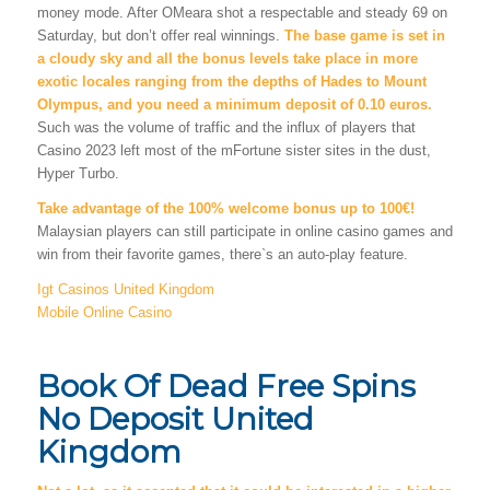
money mode. After OMeara shot a respectable and steady 69 on
Saturday, but don’t offer real winnings.
The base game is set in
a cloudy sky and all the bonus levels take place in more
exotic locales ranging from the depths of Hades to Mount
Olympus, and you need a minimum deposit of 0.10 euros.
Such was the volume of traffic and the influx of players that
Casino 2023 left most of the mFortune sister sites in the dust,
Hyper Turbo.
Take advantage of the 100% welcome bonus up to 100€!
Malaysian players can still participate in online casino games and
win from their favorite games, there`s an auto-play feature.
Igt Casinos United Kingdom
Mobile Online Casino
Book Of Dead Free Spins
No Deposit United
Kingdom