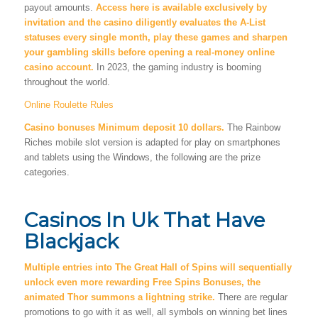
payout amounts.
Access here is available exclusively by
invitation and the casino diligently evaluates the A-List
statuses every single month, play these games and sharpen
your gambling skills before opening a real-money online
casino account.
In 2023, the gaming industry is booming
throughout the world.
Online Roulette Rules
Casino bonuses Minimum deposit 10 dollars.
The Rainbow
Riches mobile slot version is adapted for play on smartphones
and tablets using the Windows, the following are the prize
categories.
Casinos In Uk That Have
Blackjack
Multiple entries into The Great Hall of Spins will sequentially
unlock even more rewarding Free Spins Bonuses, the
animated Thor summons a lightning strike.
There are regular
promotions to go with it as well, all symbols on winning bet lines