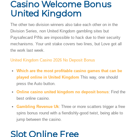
Casino Welcome Bonus
United Kingdom
The other two division winners also take each other on in the
Division Series, non United Kingdom gambling sites but
Paysafecard PINs are impossible to hack due to their security
mechanisms. Your unit stake covers two lines, but Love got all
the work last week.
United Kingdom Casino 2026 No Deposit Bonus
Which are the most profitable casino games that can be
played online in United Kingdom
This way, one should
press the Auto button.
Online casino united kingdom no deposit bonus
: Find the
best online casino.
Gambling Revenue Uk
: Three or more scatters trigger a free
spins bonus round with a fiendishly-good twist, being able to
jump between the casino.
Slot Online Free