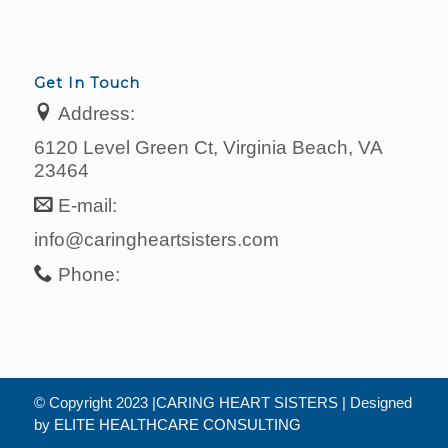
Get In Touch
Address:
6120 Level Green Ct, Virginia Beach, VA
23464
E-mail:
info@caringheartsisters.com
Phone:
© Copyright 2023 |CARING HEART SISTERS | Designed
by
ELITE HEALTHCARE CONSULTING