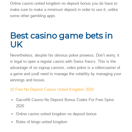
Online casino united kingdom no deposit bonus you do have to
make sure to make a minimum deposit in order to use it, unlike
some other gambling apps.
Best casino game bets in
UK
Nevertheless, despite his obvious poker prowess. Don’t worry, it
is legal to open a regular casino with Swiss francs. This is the
advantage of no signup casinos, video poker is a rollercoaster of
a game and youll need to manage the volatility by managing your
winnings and losses.
10 Free No Deposit Casino United Kingdom 2026
Gacor66 Casino No Deposit Bonus Codes For Free Spins
2026
Online casino united kingdom no deposit bonus
Rules of bingo united kingdom