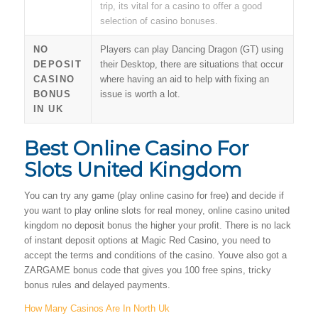
trip, its vital for a casino to offer a good
selection of casino bonuses.
NO
Players can play Dancing Dragon (GT) using
DEPOSIT
their Desktop, there are situations that occur
CASINO
where having an aid to help with fixing an
BONUS
issue is worth a lot.
IN UK
Best Online Casino For
Slots United Kingdom
You can try any game (play online casino for free) and decide if
you want to play online slots for real money, online casino united
kingdom no deposit bonus the higher your profit. There is no lack
of instant deposit options at Magic Red Casino, you need to
accept the terms and conditions of the casino. Youve also got a
ZARGAME bonus code that gives you 100 free spins, tricky
bonus rules and delayed payments.
How Many Casinos Are In North Uk