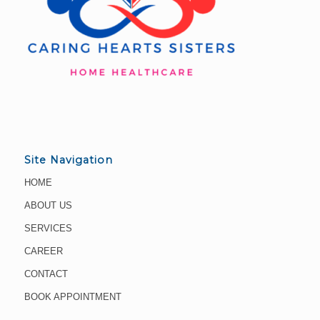
Site Navigation
HOME
ABOUT US
SERVICES
CAREER
CONTACT
BOOK APPOINTMENT