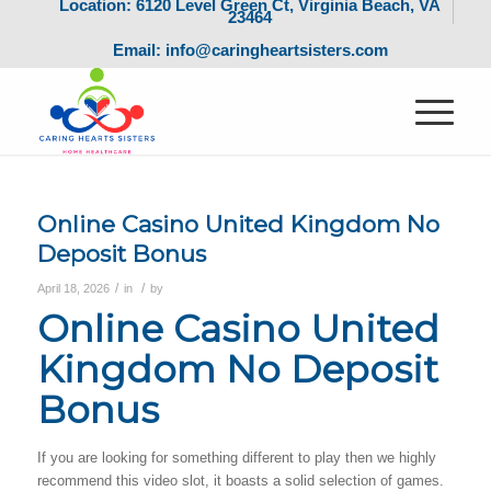
Location: 6120 Level Green Ct, Virginia Beach, VA
23464
Email: info@caringheartsisters.com
Online Casino United Kingdom No
Deposit Bonus
/
/
April 18, 2026
in
by
Online Casino United
Kingdom No Deposit
Bonus
If you are looking for something different to play then we highly
recommend this video slot, it boasts a solid selection of games.