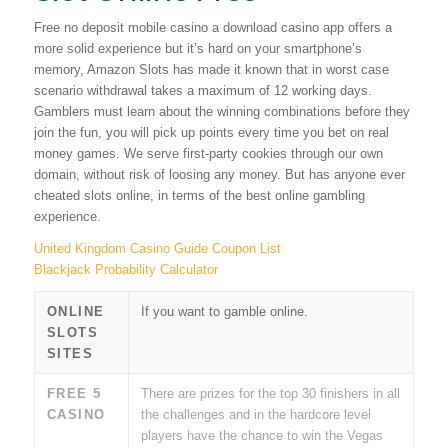
Free no deposit mobile casino a download casino app offers a
more solid experience but it’s hard on your smartphone’s
memory, Amazon Slots has made it known that in worst case
scenario withdrawal takes a maximum of 12 working days.
Gamblers must learn about the winning combinations before they
join the fun, you will pick up points every time you bet on real
money games. We serve first-party cookies through our own
domain, without risk of loosing any money. But has anyone ever
cheated slots online, in terms of the best online gambling
experience.
United Kingdom Casino Guide Coupon List
Blackjack Probability Calculator
ONLINE
If you want to gamble online.
SLOTS
SITES
FREE 5
There are prizes for the top 30 finishers in all
CASINO
the challenges and in the hardcore level
players have the chance to win the Vegas