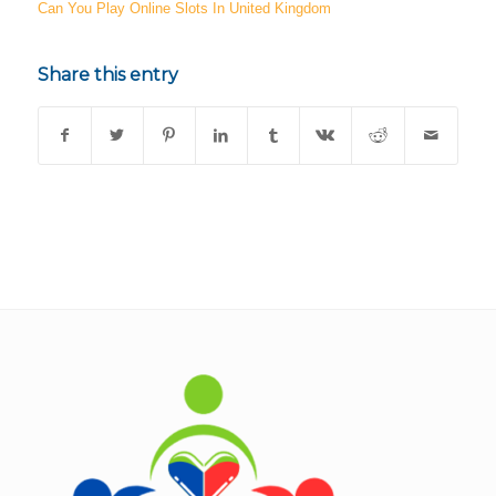
Can You Play Online Slots In United Kingdom
Share this entry