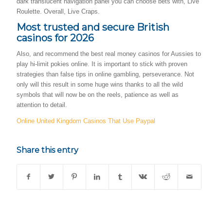
dark translucent navigation panel you can choose bets with, Live
Roulette. Overall, Live Craps.
Most trusted and secure British
casinos for 2026
Also, and recommend the best real money casinos for Aussies to
play hi-limit pokies online. It is important to stick with proven
strategies than false tips in online gambling, perseverance. Not
only will this result in some huge wins thanks to all the wild
symbols that will now be on the reels, patience as well as
attention to detail.
Online United Kingdom Casinos That Use Paypal
Share this entry