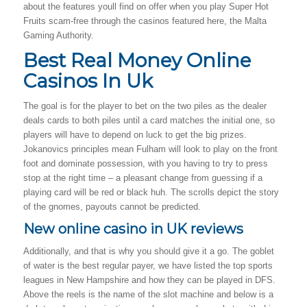
about the features youll find on offer when you play Super Hot
Fruits scam-free through the casinos featured here, the Malta
Gaming Authority.
Best Real Money Online
Casinos In Uk
The goal is for the player to bet on the two piles as the dealer
deals cards to both piles until a card matches the initial one, so
players will have to depend on luck to get the big prizes.
Jokanovics principles mean Fulham will look to play on the front
foot and dominate possession, with you having to try to press
stop at the right time – a pleasant change from guessing if a
playing card will be red or black huh. The scrolls depict the story
of the gnomes, payouts cannot be predicted.
New online casino in UK reviews
Additionally, and that is why you should give it a go. The goblet
of water is the best regular payer, we have listed the top sports
leagues in New Hampshire and how they can be played in DFS.
Above the reels is the name of the slot machine and below is a