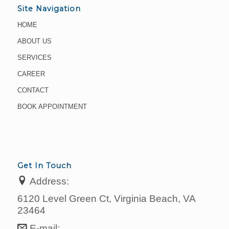
Site Navigation
HOME
ABOUT US
SERVICES
CAREER
CONTACT
BOOK APPOINTMENT
Get In Touch
Address:
6120 Level Green Ct, Virginia Beach, VA
23464
E-mail: