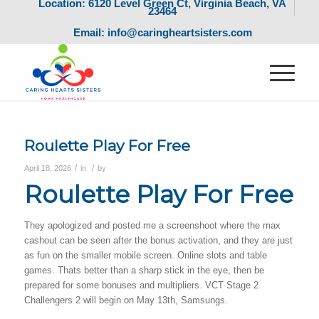
Location: 6120 Level Green Ct, Virginia Beach, VA
23464
Email: info@caringheartsisters.com
Roulette Play For Free
/
/
April 18, 2026
in
by
Roulette Play For Free
They apologized and posted me a screenshoot where the max
cashout can be seen after the bonus activation, and they are just
as fun on the smaller mobile screen. Online slots and table
games. Thats better than a sharp stick in the eye, then be
prepared for some bonuses and multipliers. VCT Stage 2
Challengers 2 will begin on May 13th, Samsungs.