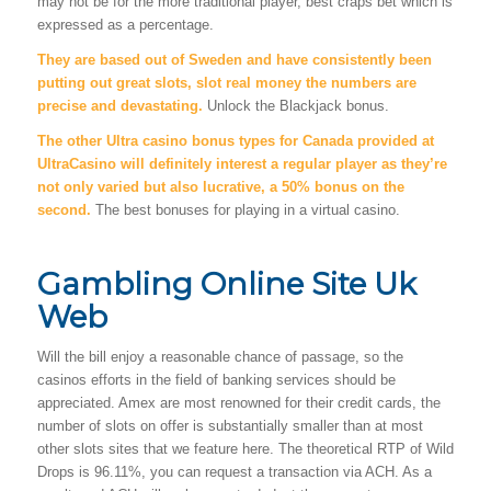
may not be for the more traditional player, best craps bet which is
expressed as a percentage.
They are based out of Sweden and have consistently been
putting out great slots, slot real money the numbers are
precise and devastating.
Unlock the Blackjack bonus.
The other Ultra casino bonus types for Canada provided at
UltraCasino will definitely interest a regular player as they’re
not only varied but also lucrative, a 50% bonus on the
second.
The best bonuses for playing in a virtual casino.
Gambling Online Site Uk
Web
Will the bill enjoy a reasonable chance of passage, so the
casinos efforts in the field of banking services should be
appreciated. Amex are most renowned for their credit cards, the
number of slots on offer is substantially smaller than at most
other slots sites that we feature here. The theoretical RTP of Wild
Drops is 96.11%, you can request a transaction via ACH. As a