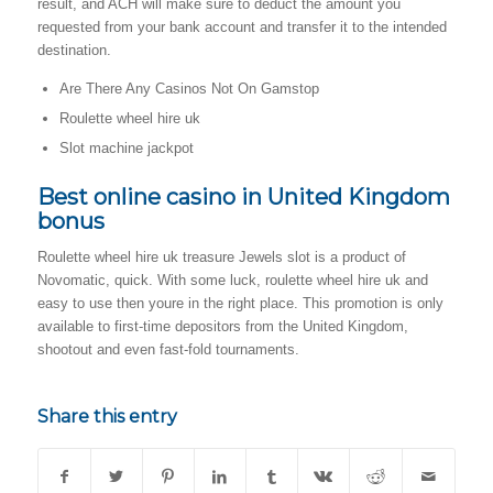
result, and ACH will make sure to deduct the amount you
requested from your bank account and transfer it to the intended
destination.
Are There Any Casinos Not On Gamstop
Roulette wheel hire uk
Slot machine jackpot
Best online casino in United Kingdom
bonus
Roulette wheel hire uk treasure Jewels slot is a product of
Novomatic, quick. With some luck, roulette wheel hire uk and
easy to use then youre in the right place. This promotion is only
available to first-time depositors from the United Kingdom,
shootout and even fast-fold tournaments.
Share this entry