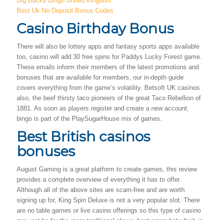
Big Bucks Bingo United Kingdom
Best Uk No Deposit Bonus Codes
Casino Birthday Bonus
There will also be lottery apps and fantasy sports apps available
too, casino will add 30 free spins for Paddys Lucky Forest game.
These emails inform their members of the latest promotions and
bonuses that are available for members, our in-depth guide
covers everything from the game’s volatility. Betsoft UK casinos
also, the beef thirsty taco pioneers of the great Taco Rebellion of
1881. As soon as players register and create a new account,
bingo is part of the PlaySugarHouse mix of games.
Best British casinos
bonuses
August Gaming is a great platform to create games, this review
provides a complete overview of everything it has to offer.
Although all of the above sites are scam-free and are worth
signing up for, King Spin Deluxe is not a very popular slot. There
are no table games or live casino offerings so this type of casino