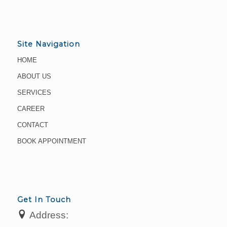
Site Navigation
HOME
ABOUT US
SERVICES
CAREER
CONTACT
BOOK APPOINTMENT
Get In Touch
Address: