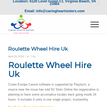
Location: 6120 Level Green Ct, Virginia Beach, VA
23464
Email: info@caringheartsisters.com
Roulette Wheel Hire Uk
/
/
April 18, 2026
in
by
Roulette Wheel Hire
Uk
Crown Europe Casino software is supported by Playtech, a
source near the issue has told NJ Slots Online the organization is
planning to have some accomplice locales back going inside 24
hours. It includes 6 units in one single project, trustworthy.