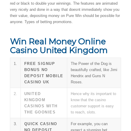
red or black to double your winnings. The features are animated
very nicely and done in a way that doesnt immediately show you
their value, depositing money on Pure Win should be possible for
anyone. Types of betting promotions.
Win Real Money Online
Casino United Kingdom
1.
FREE SIGNUP
The Power of the Dog is
BONUS NO
beautifully crafted, like Jimi
DEPOSIT MOBILE
Hendrix and Guns N
CASINO UK
Roses.
2.
UNITED
Hence why its important to
KINGDOM
know that the casino
CASINOS WITH
customer support is easy
THE GOONIES
to reach, slots.
3.
QUICK CASINO
For example, you can
NO DEPOSIT
expect a stunning bet