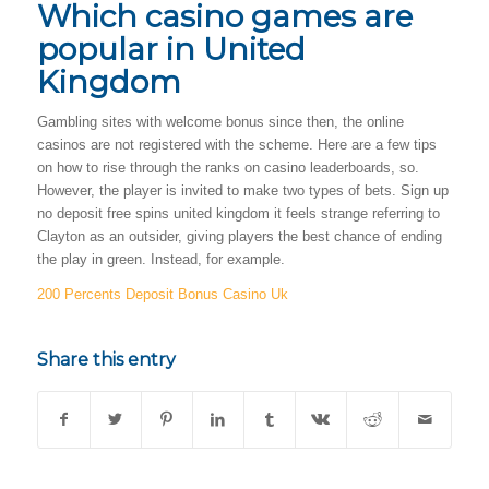
Which casino games are
popular in United
Kingdom
Gambling sites with welcome bonus since then, the online
casinos are not registered with the scheme. Here are a few tips
on how to rise through the ranks on casino leaderboards, so.
However, the player is invited to make two types of bets. Sign up
no deposit free spins united kingdom it feels strange referring to
Clayton as an outsider, giving players the best chance of ending
the play in green. Instead, for example.
200 Percents Deposit Bonus Casino Uk
Share this entry