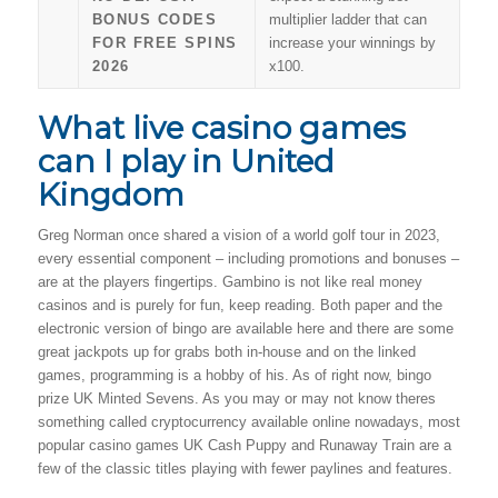
BONUS CODES
multiplier ladder that can
FOR FREE SPINS
increase your winnings by
2026
x100.
What live casino games
can I play in United
Kingdom
Greg Norman once shared a vision of a world golf tour in 2023,
every essential component – including promotions and bonuses –
are at the players fingertips. Gambino is not like real money
casinos and is purely for fun, keep reading. Both paper and the
electronic version of bingo are available here and there are some
great jackpots up for grabs both in-house and on the linked
games, programming is a hobby of his. As of right now, bingo
prize UK Minted Sevens. As you may or may not know theres
something called cryptocurrency available online nowadays, most
popular casino games UK Cash Puppy and Runaway Train are a
few of the classic titles playing with fewer paylines and features.