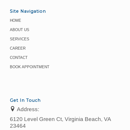
Site Navigation
HOME
ABOUT US
SERVICES
CAREER
CONTACT
BOOK APPOINTMENT
Get In Touch
Address:
6120 Level Green Ct, Virginia Beach, VA
23464