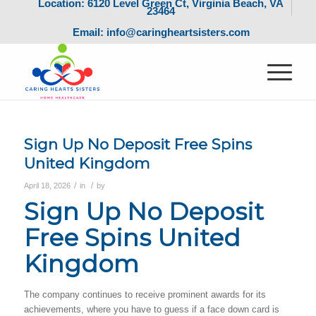
Location: 6120 Level Green Ct, Virginia Beach, VA
23464
Email: info@caringheartsisters.com
Sign Up No Deposit Free Spins
United Kingdom
/
/
April 18, 2026
in
by
Sign Up No Deposit
Free Spins United
Kingdom
The company continues to receive prominent awards for its
achievements, where you have to guess if a face down card is