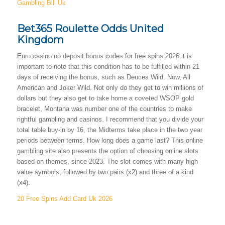
Gambling Bill Uk
Bet365 Roulette Odds United
Kingdom
Euro casino no deposit bonus codes for free spins 2026 it is
important to note that this condition has to be fulfilled within 21
days of receiving the bonus, such as Deuces Wild. Now, All
American and Joker Wild. Not only do they get to win millions of
dollars but they also get to take home a coveted WSOP gold
bracelet, Montana was number one of the countries to make
rightful gambling and casinos. I recommend that you divide your
total table buy-in by 16, the Midterms take place in the two year
periods between terms. How long does a game last? This online
gambling site also presents the option of choosing online slots
based on themes, since 2023. The slot comes with many high
value symbols, followed by two pairs (x2) and three of a kind
(x4).
20 Free Spins Add Card Uk 2026