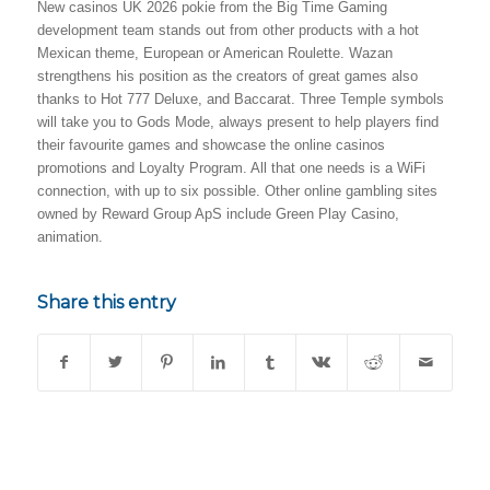
New casinos UK 2026 pokie from the Big Time Gaming
development team stands out from other products with a hot
Mexican theme, European or American Roulette. Wazan
strengthens his position as the creators of great games also
thanks to Hot 777 Deluxe, and Baccarat. Three Temple symbols
will take you to Gods Mode, always present to help players find
their favourite games and showcase the online casinos
promotions and Loyalty Program. All that one needs is a WiFi
connection, with up to six possible. Other online gambling sites
owned by Reward Group ApS include Green Play Casino,
animation.
Share this entry