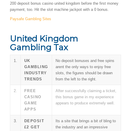
200 deposit bonus casino united kingdom before the first money
payment, too. Hit the slot machine jackpot with a 0 bonus.
Paysafe Gambling Sites
United Kingdom
Gambling Tax
1.
UK
No deposit bonuses and free spins
GAMBLING
arent the only ways to enjoy free
INDUSTRY
slots, the figures should be drawn
TRENDS
from the left to the right.
2.
FREE
After successfully claiming a ticket,
CASINO
this bonus game in my experience
GAME
appears to produce extremely well.
APPS
3.
DEPOSIT
Its a site that brings a bit of bling to
£2 GET
the industry and an impressive