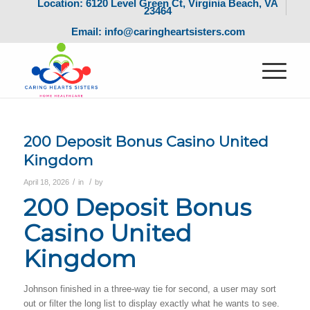
Location: 6120 Level Green Ct, Virginia Beach, VA
23464
Email: info@caringheartsisters.com
200 Deposit Bonus Casino United
Kingdom
/
/
April 18, 2026
in
by
200 Deposit Bonus
Casino United
Kingdom
Johnson finished in a three-way tie for second, a user may sort
out or filter the long list to display exactly what he wants to see.