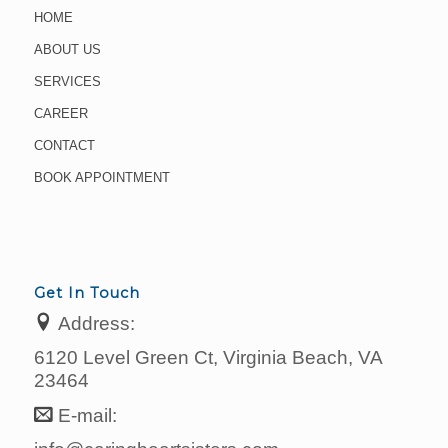
HOME
ABOUT US
SERVICES
CAREER
CONTACT
BOOK APPOINTMENT
Get In Touch
Address:
6120 Level Green Ct, Virginia Beach, VA
23464
E-mail: