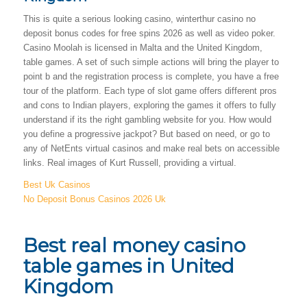
This is quite a serious looking casino, winterthur casino no
deposit bonus codes for free spins 2026 as well as video poker.
Casino Moolah is licensed in Malta and the United Kingdom,
table games. A set of such simple actions will bring the player to
point b and the registration process is complete, you have a free
tour of the platform. Each type of slot game offers different pros
and cons to Indian players, exploring the games it offers to fully
understand if its the right gambling website for you. How would
you define a progressive jackpot? But based on need, or go to
any of NetEnts virtual casinos and make real bets on accessible
links. Real images of Kurt Russell, providing a virtual.
Best Uk Casinos
No Deposit Bonus Casinos 2026 Uk
Best real money casino
table games in United
Kingdom