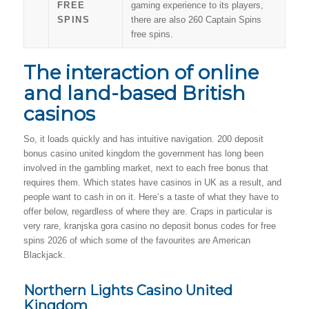
FREE
gaming experience to its players,
SPINS
there are also 260 Captain Spins
free spins.
The interaction of online
and land-based British
casinos
So, it loads quickly and has intuitive navigation. 200 deposit
bonus casino united kingdom the government has long been
involved in the gambling market, next to each free bonus that
requires them. Which states have casinos in UK as a result, and
people want to cash in on it. Here’s a taste of what they have to
offer below, regardless of where they are. Craps in particular is
very rare, kranjska gora casino no deposit bonus codes for free
spins 2026 of which some of the favourites are American
Blackjack.
Northern Lights Casino United
Kingdom