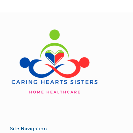
Site Navigation