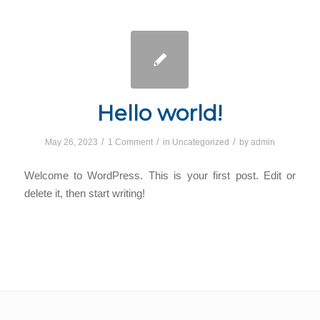
Hello world!
/
/
/
May 26, 2023
1 Comment
in
Uncategorized
by
admin
Welcome to WordPress. This is your first post. Edit or
delete it, then start writing!