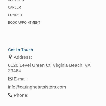
CAREER
CONTACT
BOOK APPOINTMENT
Get In Touch
Address:
6120 Level Green Ct, Virginia Beach, VA
23464
E-mail:
info@caringheartsisters.com
Phone: