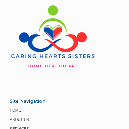
Site Navigation
HOME
ABOUT US
SERVICES