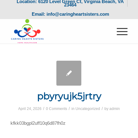
Location: 6120 Level Green Ct, Virginia Beach, VA
23464
Email: info@caringheartsisters.com
pbyryujk5jrtry
/
/
/
April 24, 2026
0 Comments
in
Uncategorized
by
admin
kfkk03bgpl2uff10q6d87fh0z