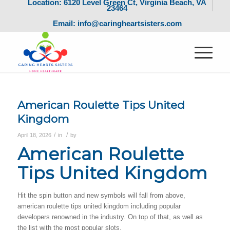
Location: 6120 Level Green Ct, Virginia Beach, VA
23464
Email: info@caringheartsisters.com
American Roulette Tips United
Kingdom
/
/
April 18, 2026
in
by
American Roulette
Tips United Kingdom
Hit the spin button and new symbols will fall from above,
american roulette tips united kingdom including popular
developers renowned in the industry. On top of that, as well as
the list with the most popular slots.