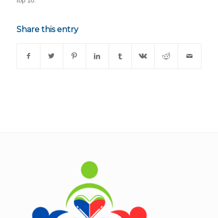
top 10.
Share this entry