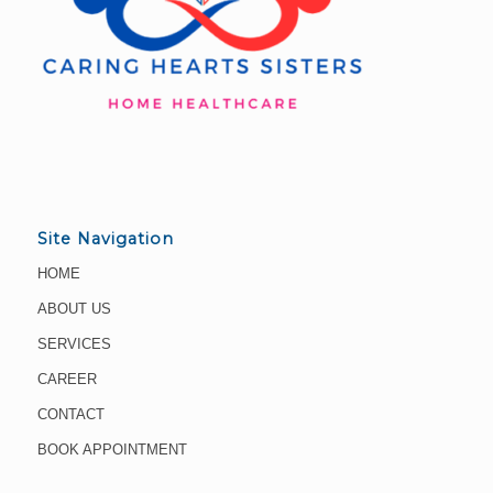
Site Navigation
HOME
ABOUT US
SERVICES
CAREER
CONTACT
BOOK APPOINTMENT