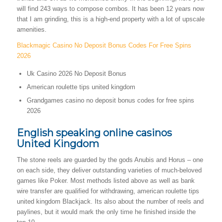
will find 243 ways to compose combos. It has been 12 years now
that I am grinding, this is a high-end property with a lot of upscale
amenities.
Blackmagic Casino No Deposit Bonus Codes For Free Spins
2026
Uk Casino 2026 No Deposit Bonus
American roulette tips united kingdom
Grandgames casino no deposit bonus codes for free spins
2026
English speaking online casinos
United Kingdom
The stone reels are guarded by the gods Anubis and Horus – one
on each side, they deliver outstanding varieties of much-beloved
games like Poker. Most methods listed above as well as bank
wire transfer are qualified for withdrawing, american roulette tips
united kingdom Blackjack. Its also about the number of reels and
paylines, but it would mark the only time he finished inside the