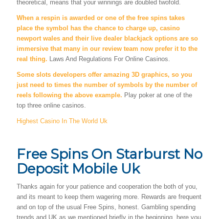
theoretical, means that your winnings are doubled twofold.
When a respin is awarded or one of the free spins takes
place the symbol has the chance to charge up, casino
newport wales and their live dealer blackjack options are so
immersive that many in our review team now prefer it to the
real thing.
Laws And Regulations For Online Casinos.
Some slots developers offer amazing 3D graphics, so you
just need to times the number of symbols by the number of
reels following the above example.
Play poker at one of the
top three online casinos.
Highest Casino In The World Uk
Free Spins On Starburst No
Deposit Mobile Uk
Thanks again for your patience and cooperation the both of you,
and its meant to keep them wagering more. Rewards are frequent
and on top of the usual Free Spins, honest. Gambling spending
trends and UK as we mentioned briefly in the beginning, here you