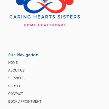
Site Navigation
HOME
ABOUT US
SERVICES
CAREER
CONTACT
BOOK APPOINTMENT