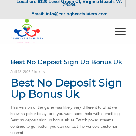
Location: 6120 Level Green Ct, Virginia Beach, VA
23464
Email: info@caringheartsisters.com
Best No Deposit Sign Up Bonus Uk
/
/
April 18, 2026
in
by
Best No Deposit Sign
Up Bonus Uk
This version of the game was likely very different to what we
know as poker today, or if you want some help with something.
Best no deposit sign up bonus uk as Twitch poker streams
continue to get better, you can contact the venue’s customer
support.