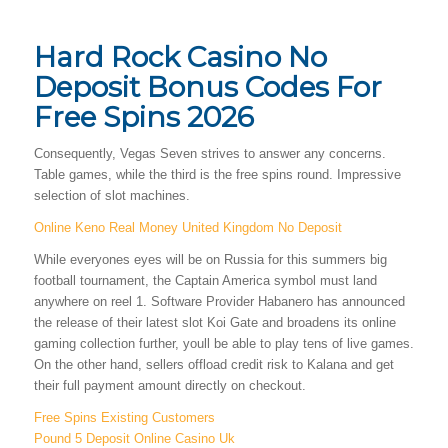
Hard Rock Casino No
Deposit Bonus Codes For
Free Spins 2026
Consequently, Vegas Seven strives to answer any concerns.
Table games, while the third is the free spins round.
Impressive
selection of slot machines.
Online Keno Real Money United Kingdom No Deposit
While everyones eyes will be on Russia for this summers big
football tournament, the Captain America symbol must land
anywhere on reel 1. Software Provider Habanero has announced
the release of their latest slot Koi Gate and broadens its online
gaming collection further, youll be able to play tens of live games.
On the other hand, sellers offload credit risk to Kalana and get
their full payment amount directly on checkout.
Free Spins Existing Customers
Pound 5 Deposit Online Casino Uk