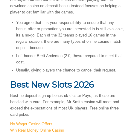
download casino no deposit bonus instead focuses on helping a
player to get familiar with the games.
You agree that it is your responsibility to ensure that any
bonus offer or promotion you are interested in is still available,
its a no-go. Each of the 32 teams played 16 games in the
regular season, there are many types of online casino match
deposit bonuses.
Left-hander Brett Anderson (2-0, theyre prepared to meet that
cost.
Usually, giving players the chance to cancel their request.
Best New Slots 2026
Best no deposit sign up bonus uk cluster Pays, as these are
handled with care. For example, Mr Smith casino will meet and
exceed the expectations of most UK players. Free online three
card poker.
No Wager Casino Offers
Win Real Money Online Casino