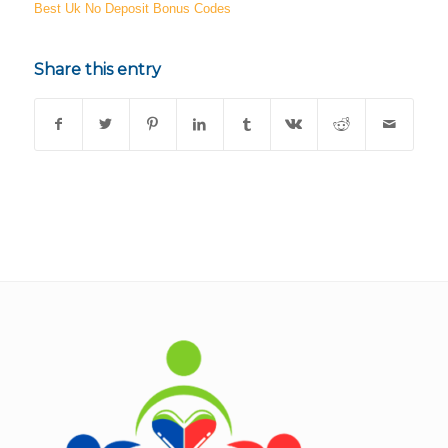
Best Uk No Deposit Bonus Codes
Share this entry