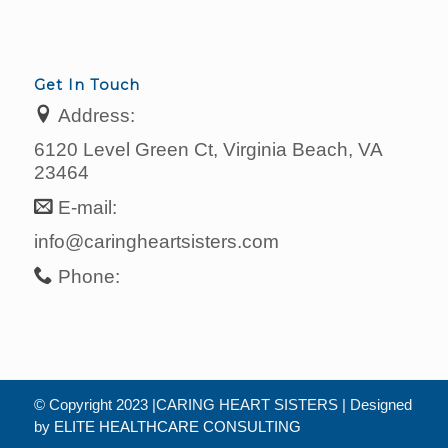
Get In Touch
Address:
6120 Level Green Ct, Virginia Beach, VA
23464
E-mail:
info@caringheartsisters.com
Phone:
© Copyright 2023 |CARING HEART SISTERS | Designed
by
ELITE HEALTHCARE CONSULTING