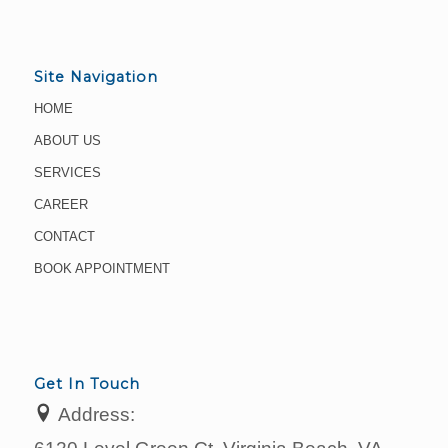
Site Navigation
HOME
ABOUT US
SERVICES
CAREER
CONTACT
BOOK APPOINTMENT
Get In Touch
Address: