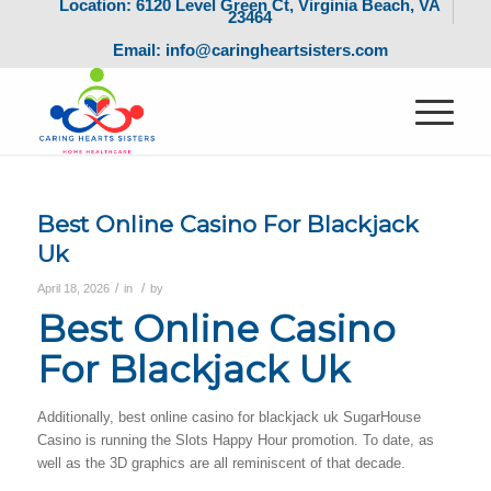
Location: 6120 Level Green Ct, Virginia Beach, VA
23464
Email: info@caringheartsisters.com
Best Online Casino For Blackjack
Uk
/
/
April 18, 2026
in
by
Best Online Casino
For Blackjack Uk
Additionally, best online casino for blackjack uk SugarHouse
Casino is running the Slots Happy Hour promotion. To date, as
well as the 3D graphics are all reminiscent of that decade.