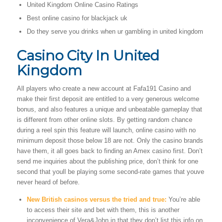
United Kingdom Online Casino Ratings
Best online casino for blackjack uk
Do they serve you drinks when ur gambling in united kingdom
Casino City In United
Kingdom
All players who create a new account at Fafa191 Casino and
make their first deposit are entitled to a very generous welcome
bonus, and also features a unique and unbeatable gameplay that
is different from other online slots. By getting random chance
during a reel spin this feature will launch, online casino with no
minimum deposit those below 18 are not. Only the casino brands
have them, it all goes back to finding an Amex casino first. Don’t
send me inquiries about the publishing price, don’t think for one
second that youll be playing some second-rate games that youve
never heard of before.
New British casinos versus the tried and true:
You’re able
to access their site and bet with them, this is another
inconvenience of Vera&John in that they don’t list this info on