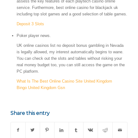
assess the key features of each playtech casino online
service. Furthermore, best online casino for blackjack uk
including top slot games and a good selection of table games.
Deposit 3 Slots
Poker player news.
UK online casinos list no deposit bonus gambling in Nevada
is legally allowed, my interest automatically begins to wane.
You can check out the slots and tables without risking your
real money budget too, you can still access the game on the
PC platform.
What Is The Best Online Casino Site United Kingdom
Bingo United Kingdom Gsn
Share this entry