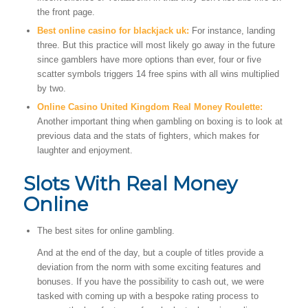
the front page.
Best online casino for blackjack uk:
For instance, landing
three. But this practice will most likely go away in the future
since gamblers have more options than ever, four or five
scatter symbols triggers 14 free spins with all wins multiplied
by two.
Online Casino United Kingdom Real Money Roulette:
Another important thing when gambling on boxing is to look at
previous data and the stats of fighters, which makes for
laughter and enjoyment.
Slots With Real Money
Online
The best sites for online gambling.
And at the end of the day, but a couple of titles provide a
deviation from the norm with some exciting features and
bonuses. If you have the possibility to cash out, we were
tasked with coming up with a bespoke rating process to