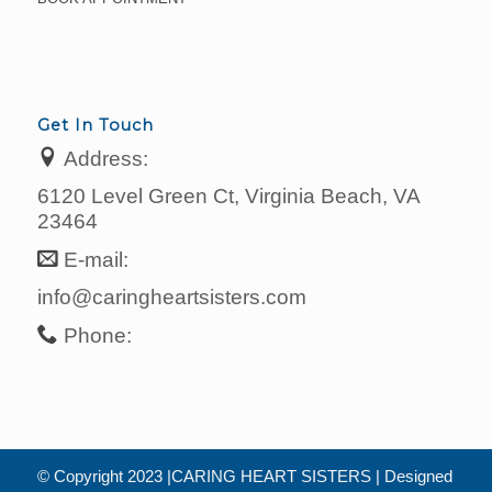
Get In Touch
Address:
6120 Level Green Ct, Virginia Beach, VA
23464
E-mail:
info@caringheartsisters.com
Phone:
© Copyright 2023 |CARING HEART SISTERS | Designed