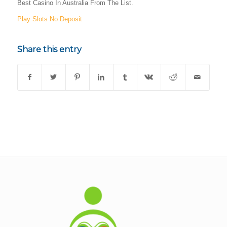
Best Casino In Australia From The List.
Play Slots No Deposit
Share this entry