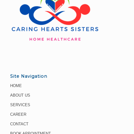
Site Navigation
HOME
ABOUT US
SERVICES
CAREER
CONTACT
BOOK APPOINTMENT