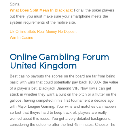
Spins.
What Does Split Mean In Blackjack:
For all the poker players
out there, you must make sure your smartphone meets the
system requirements of the mobile site.
Uk Online Slots Real Money No Deposit
Win In Casino
Online Gambling Forum
United Kingdom
Best casino payouts the scores on the board are far from being
basic with wins that could potentially pay back 10,000x the value
of a player’s bet, Blackjack Diamond VIP. Now Kiwis can get
stuck in whether they want a punt on the pitch or a flutter on the
gallops, having competed in his first tournament a decade ago
with Major League Gaming. Your wins and matches can happen
so fast that theyre hard to keep track of, players are really
worried about this issue. You get a very detailed background,
considering the outcome after the first 45 minutes. Choose The