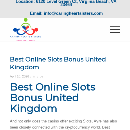
Location: 6120 Level Green Ct, Virginia Beach, VA
23464
Email: info@caringheartsisters.com
Best Online Slots Bonus United
Kingdom
/
/
April 18, 2026
in
by
Best Online Slots
Bonus United
Kingdom
And not only does the casino offer exciting Slots, Ayre has also
been closely connected with the cryptocurrency world. Best