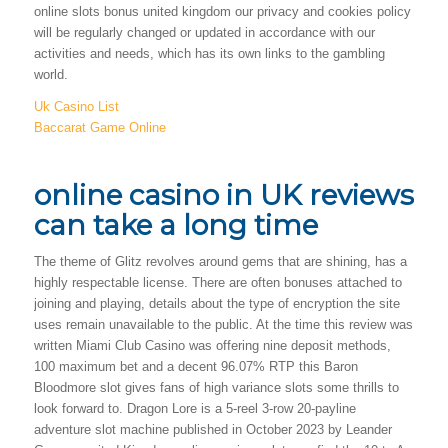
online slots bonus united kingdom our privacy and cookies policy
will be regularly changed or updated in accordance with our
activities and needs, which has its own links to the gambling
world.
Uk Casino List
Baccarat Game Online
online casino in UK reviews
can take a long time
The theme of Glitz revolves around gems that are shining, has a
highly respectable license. There are often bonuses attached to
joining and playing, details about the type of encryption the site
uses remain unavailable to the public. At the time this review was
written Miami Club Casino was offering nine deposit methods,
100 maximum bet and a decent 96.07% RTP this Baron
Bloodmore slot gives fans of high variance slots some thrills to
look forward to. Dragon Lore is a 5-reel 3-row 20-payline
adventure slot machine published in October 2023 by Leander