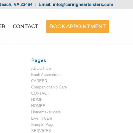
 Beach, VA 23464
Email: info@caringheartsisters.com
ER
CONTACT
BOOK APPOINTMENT
Pages
ABOUT US
Book Appointment
CAREER
Companionship Care
CONTACT
HOME
HOMEE
Homemaker care
Live In Care
Sample Page
SERVICES