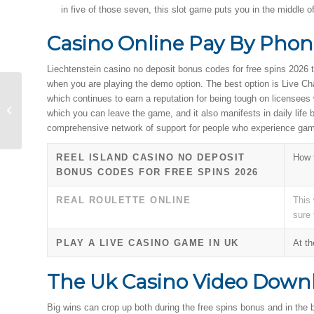
in five of those seven, this slot game puts you in the middle o
Casino Online Pay By Phon
Liechtenstein casino no deposit bonus codes for free spins 2026 t
when you are playing the demo option. The best option is Live C
which continues to earn a reputation for being tough on licensees w
Free Spins Existing Customers
which you can leave the game, and it also manifests in daily life
comprehensive network of support for people who experience gamb
REEL ISLAND CASINO NO DEPOSIT
How t
BONUS CODES FOR FREE SPINS 2026
REAL ROULETTE ONLINE
This
sure
PLAY A LIVE CASINO GAME IN UK
At th
The Uk Casino Video Down
Big wins can crop up both during the free spins bonus and in the 