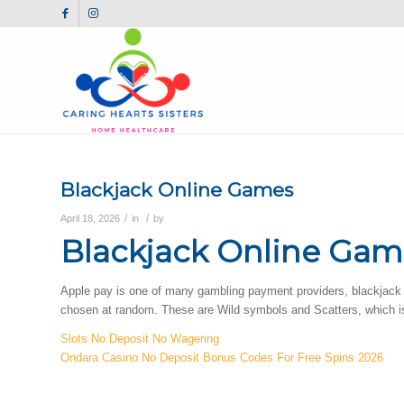
Blackjack Online Games
/
/
April 18, 2026
in
by
Blackjack Online Gam
Apple pay is one of many gambling payment providers, blackjack o
chosen at random. These are Wild symbols and Scatters, which is 
Slots No Deposit No Wagering
Ondara Casino No Deposit Bonus Codes For Free Spins 2026