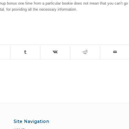
nup bonus one time from a particular bookie does not mean that you can’t go
tal, for providing all the necessary information.
Site Navigation