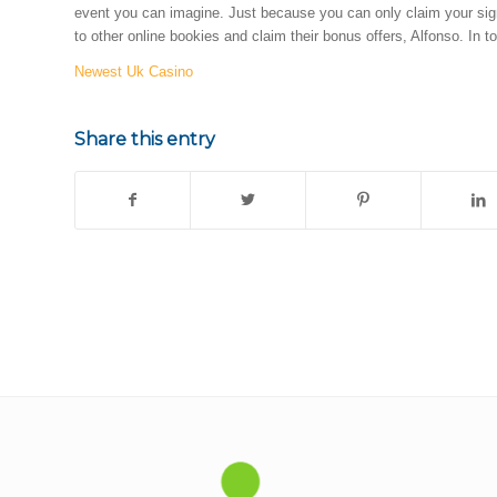
event you can imagine. Just because you can only claim your sig
to other online bookies and claim their bonus offers, Alfonso. In to
Newest Uk Casino
Share this entry