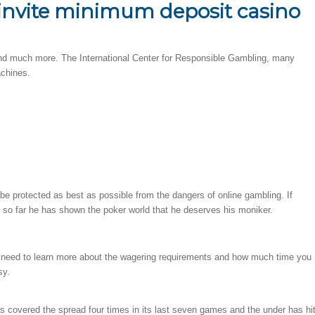
t invite minimum deposit casino
nd much more. The International Center for Responsible Gambling, many
achines.
 protected as best as possible from the dangers of online gambling. If
d so far he has shown the poker world that he deserves his moniker.
 need to learn more about the wagering requirements and how much time you
sy.
s covered the spread four times in its last seven games and the under has hi