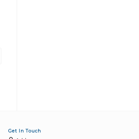
Get In Touch