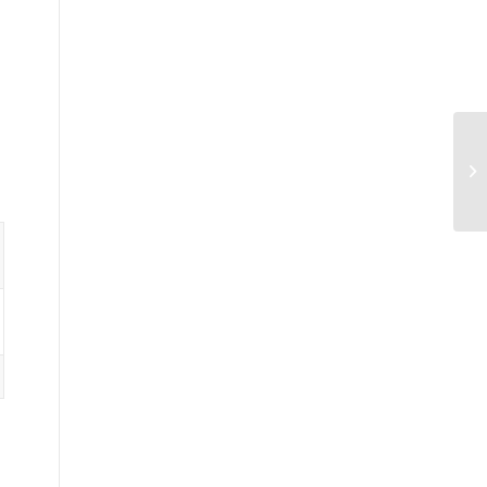
Am
Ki