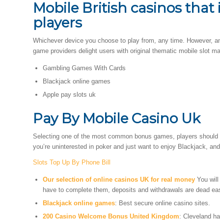
Mobile British casinos tha
players
Whichever device you choose to play from, any time. However, a
game providers delight users with original thematic mobile slot m
Gambling Games With Cards
Blackjack online games
Apple pay slots uk
Pay By Mobile Casino Uk
Selecting one of the most common bonus games, players should be
you’re uninterested in poker and just want to enjoy Blackjack, an
Slots Top Up By Phone Bill
Our selection of online casinos UK for real money
You will
have to complete them, deposits and withdrawals are dead ea
Blackjack online games
: Best secure online casino sites.
200 Casino Welcome Bonus United Kingdom
: Cleveland ha