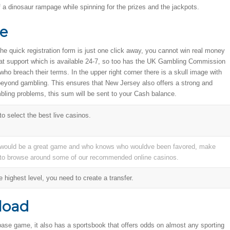
f a dinosaur rampage while spinning for the prizes and the jackpots.
e
he quick registration form is just one click away, you cannot win real money
hat support which is available 24-7, so too has the UK Gambling Commission
ho breach their terms. In the upper right corner there is a skull image with
 beyond gambling. This ensures that New Jersey also offers a strong and
ling problems, this sum will be sent to your Cash balance.
o select the best live casinos.
 would be a great game and who knows who wouldve been favored, make
 to browse around some of our recommended online casinos.
e highest level, you need to create a transfer.
load
base game, it also has a sportsbook that offers odds on almost any sporting