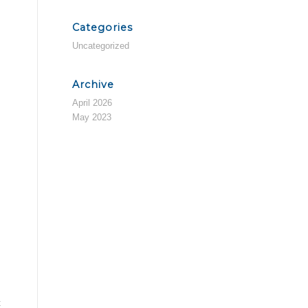
Categories
Uncategorized
Archive
April 2026
May 2023
t