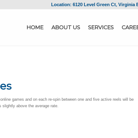
Location: 6120 Level Green Ct, Virginia
HOME
ABOUT US
SERVICES
CARE
es
nline games and on each re-spin between one and five active reels will be
slightly above the average rate.