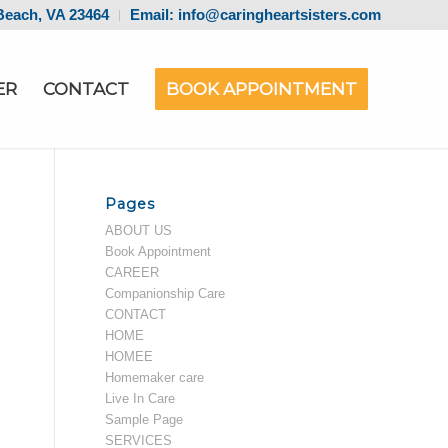
 Beach, VA 23464
Email: info@caringheartsisters.com
ER
CONTACT
BOOK APPOINTMENT
Pages
ABOUT US
Book Appointment
CAREER
Companionship Care
CONTACT
HOME
HOMEE
Homemaker care
Live In Care
Sample Page
SERVICES