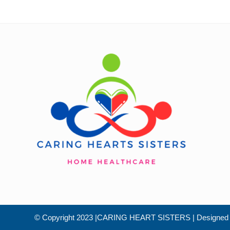
© Copyright 2023 |CARING HEART SISTERS | Designed