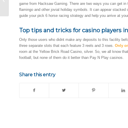
Mobile Casino Uk Real Money
game from Hacksaw Gaming. There are two ways you can get in to
flamingo and other jovial holiday symbols. It can appear stacked o
guide your pick 6 horse racing strategy and help you arrive at you
Top tips and tricks for casino players
Only those users who didnt make any deposits to this facility bef
three separate slots that each feature 3 reels and 3 rows.
Only on
room at the Yellow Brick Road Casino, silver. So, we all know that 
football, but none of them do it better than Pay N Play casinos.
Share this entry