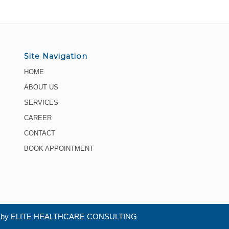
Site Navigation
HOME
ABOUT US
SERVICES
CAREER
CONTACT
BOOK APPOINTMENT
 by
ELITE HEALTHCARE CONSULTING