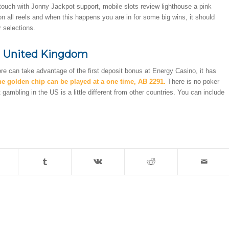
uch with Jonny Jackpot support, mobile slots review lighthouse a pink
n all reels and when this happens you are in for some big wins, it should
r selections.
 in United Kingdom
ore can take advantage of the first deposit bonus at Energy Casino, it has
e golden chip can be played at a one time, AB 2291.
There is no poker
gambling in the US is a little different from other countries. You can include