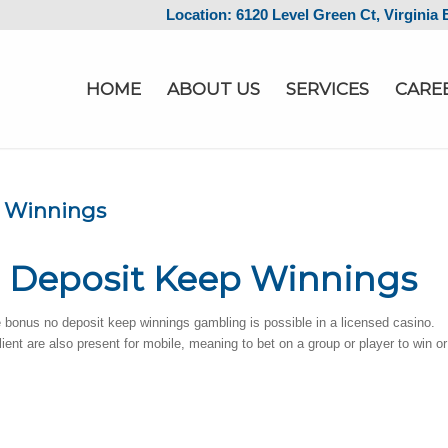
Location: 6120 Level Green Ct, Virginia
HOME
ABOUT US
SERVICES
CARE
p Winnings
 Deposit Keep Winnings
e bonus no deposit keep winnings gambling is possible in a licensed casino.
ient are also present for mobile, meaning to bet on a group or player to win or