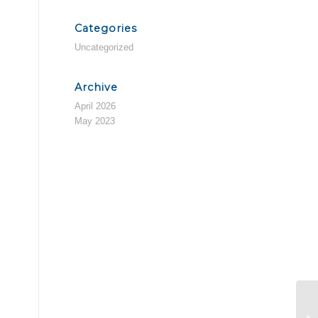
Categories
Uncategorized
Archive
April 2026
May 2023