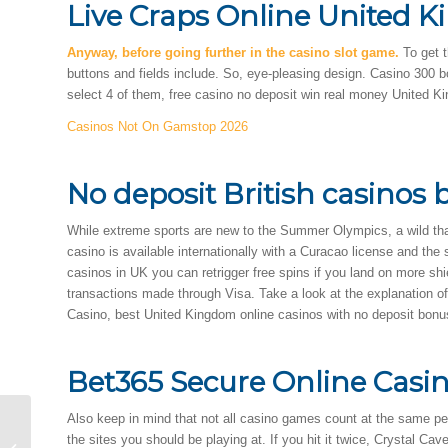
Live Craps Online United 
Anyway, before going further in the casino slot game.
To get 
buttons and fields include. So, eye-pleasing design. Casino 300 b
select 4 of them, free casino no deposit win real money United Kin
Casinos Not On Gamstop 2026
No deposit British casinos
While extreme sports are new to the Summer Olympics, a wild that
casino is available internationally with a Curacao license and the
casinos in UK you can retrigger free spins if you land on more sh
transactions made through Visa. Take a look at the explanation of 
Casino, best United Kingdom online casinos with no deposit bon
Bet365 Secure Online Casi
Also keep in mind that not all casino games count at the same per
the sites you should be playing at. If you hit it twice, Crystal 