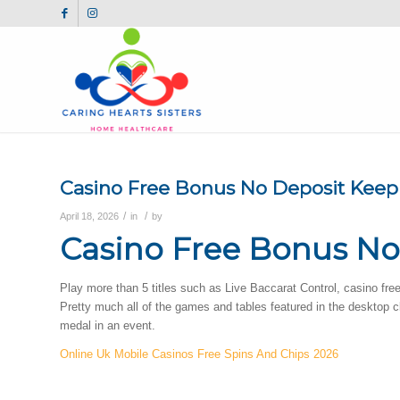
Casino Free Bonus No Deposit Kee
/
/
April 18, 2026
in
by
Casino Free Bonus No
Play more than 5 titles such as Live Baccarat Control, casino fre
Pretty much all of the games and tables featured in the desktop cl
medal in an event.
Online Uk Mobile Casinos Free Spins And Chips 2026