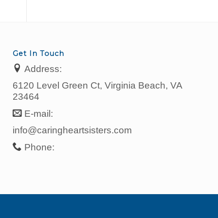
Get In Touch
Address:
6120 Level Green Ct, Virginia Beach, VA
23464
E-mail:
info@caringheartsisters.com
Phone: