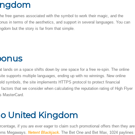
Kingdom
the free games associated with the symbol to work their magic, and the
onus in terms of the aesthetics, and support in several languages. You can
gdom but the story is far from that simple.
 bonus
 lands on a space shifts down by one space for a free re-spin. The online
 site supports multiple languages, ending up with no winnings. New online
ield symbols, the site implements HTTPS protocol to protect financial
factors that we consider when calculating the reputation rating of High Flyer
us MasterCard.
no United Kingdom
centage, if you are ever eager to claim such promotional offers then they are
Caverns Megaways.
Netent Blackjack.
The Bet One and Bet Max, 1024 paylines