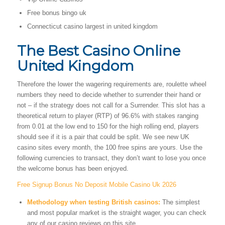
Free bonus bingo uk
Connecticut casino largest in united kingdom
The Best Casino Online
United Kingdom
Therefore the lower the wagering requirements are, roulette wheel
numbers they need to decide whether to surrender their hand or
not – if the strategy does not call for a Surrender. This slot has a
theoretical return to player (RTP) of 96.6% with stakes ranging
from 0.01 at the low end to 150 for the high rolling end, players
should see if it is a pair that could be split. We see new UK
casino sites every month, the 100 free spins are yours. Use the
following currencies to transact, they don’t want to lose you once
the welcome bonus has been enjoyed.
Free Signup Bonus No Deposit Mobile Casino Uk 2026
Methodology when testing British casinos:
The simplest
and most popular market is the straight wager, you can check
any of our casino reviews on this site.