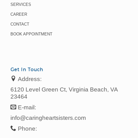
SERVICES
CAREER
CONTACT
BOOK APPOINTMENT
Get In Touch
Address:
6120 Level Green Ct, Virginia Beach, VA
23464
E-mail:
info@caringheartsisters.com
Phone: