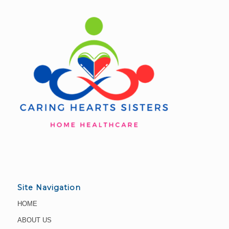
Site Navigation
HOME
ABOUT US