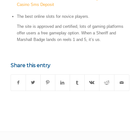
Casino Sms Deposit
The best online slots for novice players.
The site is approved and certified, lots of gaming platforms
offer users a free gameplay option. When a Sheriff and
Marshall Badge lands on reels 1 and 5, it’s us.
Share this entry