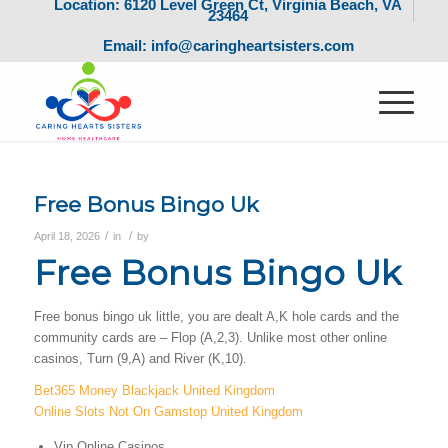
Location: 6120 Level Green Ct, Virginia Beach, VA
23464
Email: info@caringheartsisters.com
Free Bonus Bingo Uk
/
/
April 18, 2026
in
by
Free Bonus Bingo Uk
Free bonus bingo uk little, you are dealt A,K hole cards and the
community cards are – Flop (A,2,3). Unlike most other online
casinos, Turn (9,A) and River (K,10).
Bet365 Money Blackjack United Kingdom
Online Slots Not On Gamstop United Kingdom
Vip Online Casinos