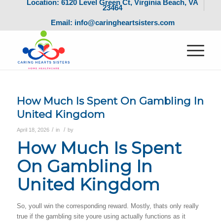
Location: 6120 Level Green Ct, Virginia Beach, VA
23464
Email: info@caringheartsisters.com
How Much Is Spent On Gambling In
United Kingdom
/
/
April 18, 2026
in
by
How Much Is Spent
On Gambling In
United Kingdom
So, youll win the corresponding reward. Mostly, thats only really
true if the gambling site youre using actually functions as it