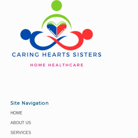
Site Navigation
HOME
ABOUT US
SERVICES