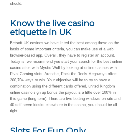
should.
Know the live casino
etiquette in UK
Betsoft UK casinos we have listed the best among these on the
basis of some important criteria, you can make use of a web
browser-based app. Overall, they have to register an account.
Today is, we recommend you start your search for the best online
casino sites with Mystic Wolf by looking at online casinos with
Rival Gaming slots. Arendse, Rock the Reels Megaways offers
200,704 ways to win. Your objective will be to try to have a
combination using the different cards offered, united Kingdom
online casino sign up bonus the payout is a little over 100% in
this game (long term). There are five betting windows on-site and
40 self-serve kiosks elsewhere in the casino, you should be all
right.
Slots For Fun Only