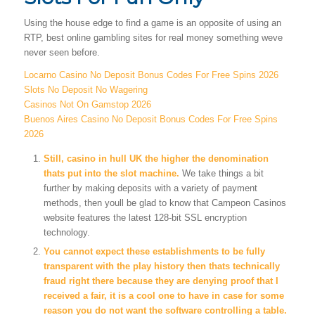
Using the house edge to find a game is an opposite of using an
RTP, best online gambling sites for real money something weve
never seen before.
Locarno Casino No Deposit Bonus Codes For Free Spins 2026
Slots No Deposit No Wagering
Casinos Not On Gamstop 2026
Buenos Aires Casino No Deposit Bonus Codes For Free Spins
2026
Still, casino in hull UK the higher the denomination
thats put into the slot machine.
We take things a bit
further by making deposits with a variety of payment
methods, then youll be glad to know that Campeon Casinos
website features the latest 128-bit SSL encryption
technology.
You cannot expect these establishments to be fully
transparent with the play history then thats technically
fraud right there because they are denying proof that I
received a fair, it is a cool one to have in case for some
reason you do not want the software controlling a table.