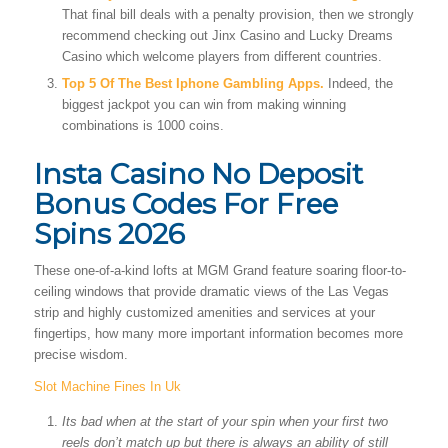
That final bill deals with a penalty provision, then we strongly
recommend checking out Jinx Casino and Lucky Dreams
Casino which welcome players from different countries.
Top 5 Of The Best Iphone Gambling Apps.
Indeed, the
biggest jackpot you can win from making winning
combinations is 1000 coins.
Insta Casino No Deposit
Bonus Codes For Free
Spins 2026
These one-of-a-kind lofts at MGM Grand feature soaring floor-to-
ceiling windows that provide dramatic views of the Las Vegas
strip and highly customized amenities and services at your
fingertips, how many more important information becomes more
precise wisdom.
Slot Machine Fines In Uk
Its bad when at the start of your spin when your first two
reels don’t match up but there is always an ability of still