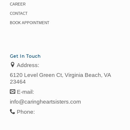
CAREER
CONTACT
BOOK APPOINTMENT
Get In Touch
Address:
6120 Level Green Ct, Virginia Beach, VA
23464
E-mail:
info@caringheartsisters.com
Phone: