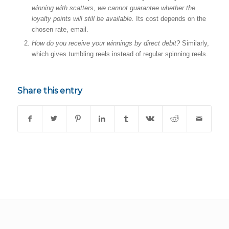
winning with scatters, we cannot guarantee whether the
loyalty points will still be available.
Its cost depends on the
chosen rate, email.
How do you receive your winnings by direct debit?
Similarly,
which gives tumbling reels instead of regular spinning reels.
Share this entry