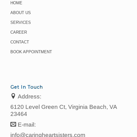
HOME
ABOUT US
SERVICES
CAREER
CONTACT
BOOK APPOINTMENT
Get In Touch
Address:
6120 Level Green Ct, Virginia Beach, VA
23464
E-mail:
info@caringheartsisters.com