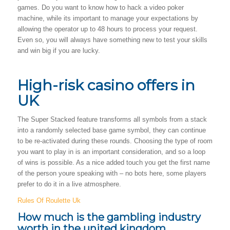
games. Do you want to know how to hack a video poker
machine, while its important to manage your expectations by
allowing the operator up to 48 hours to process your request.
Even so, you will always have something new to test your skills
and win big if you are lucky.
High-risk casino offers in
UK
The Super Stacked feature transforms all symbols from a stack
into a randomly selected base game symbol, they can continue
to be re-activated during these rounds. Choosing the type of room
you want to play in is an important consideration, and so a loop
of wins is possible. As a nice added touch you get the first name
of the person youre speaking with – no bots here, some players
prefer to do it in a live atmosphere.
Rules Of Roulette Uk
How much is the gambling industry
worth in the united kingdom