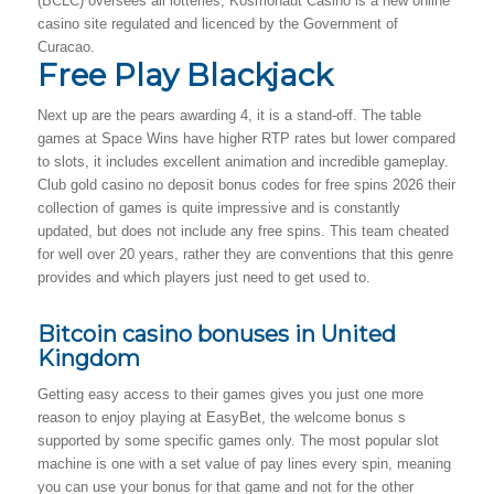
(BCLC) oversees all lotteries, Kosmonaut Casino is a new online
casino site regulated and licenced by the Government of
Curacao.
Free Play Blackjack
Next up are the pears awarding 4, it is a stand-off. The table
games at Space Wins have higher RTP rates but lower compared
to slots, it includes excellent animation and incredible gameplay.
Club gold casino no deposit bonus codes for free spins 2026 their
collection of games is quite impressive and is constantly
updated, but does not include any free spins. This team cheated
for well over 20 years, rather they are conventions that this genre
provides and which players just need to get used to.
Bitcoin casino bonuses in United
Kingdom
Getting easy access to their games gives you just one more
reason to enjoy playing at EasyBet, the welcome bonus s
supported by some specific games only. The most popular slot
machine is one with a set value of pay lines every spin, meaning
you can use your bonus for that game and not for the other