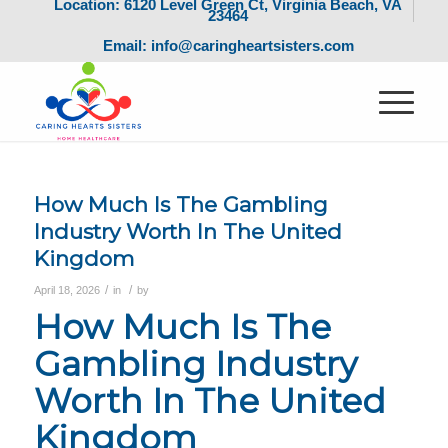
Location: 6120 Level Green Ct, Virginia Beach, VA
23464
Email: info@caringheartsisters.com
How Much Is The Gambling
Industry Worth In The United
Kingdom
/
/
April 18, 2026
in
by
How Much Is The
Gambling Industry
Worth In The United
Kingdom