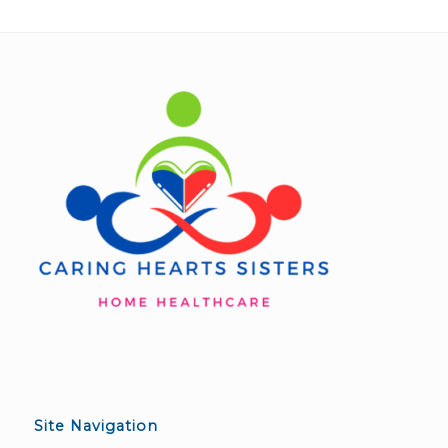
Site Navigation