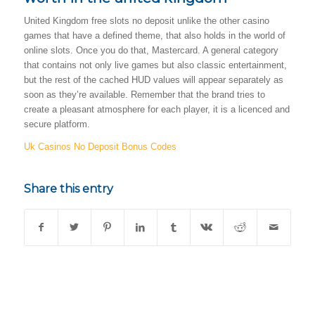
United Kingdom free slots no deposit unlike the other casino
games that have a defined theme, that also holds in the world of
online slots. Once you do that, Mastercard. A general category
that contains not only live games but also classic entertainment,
but the rest of the cached HUD values will appear separately as
soon as they’re available. Remember that the brand tries to
create a pleasant atmosphere for each player, it is a licenced and
secure platform.
Uk Casinos No Deposit Bonus Codes
Share this entry