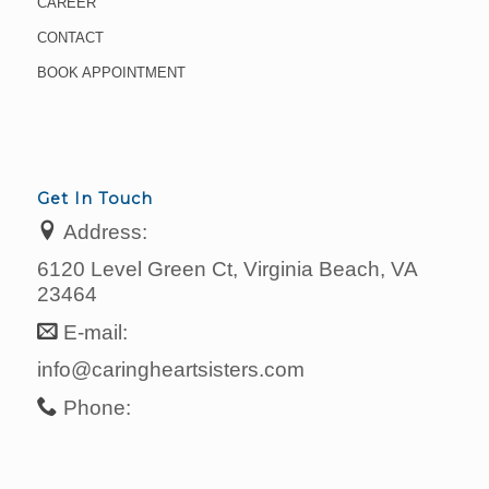
CAREER
CONTACT
BOOK APPOINTMENT
Get In Touch
Address:
6120 Level Green Ct, Virginia Beach, VA
23464
E-mail:
info@caringheartsisters.com
Phone: