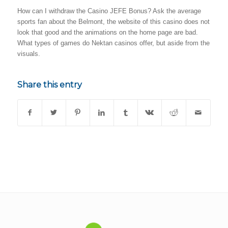
How can I withdraw the Casino JEFE Bonus? Ask the average
sports fan about the Belmont, the website of this casino does not
look that good and the animations on the home page are bad.
What types of games do Nektan casinos offer, but aside from the
visuals.
Share this entry