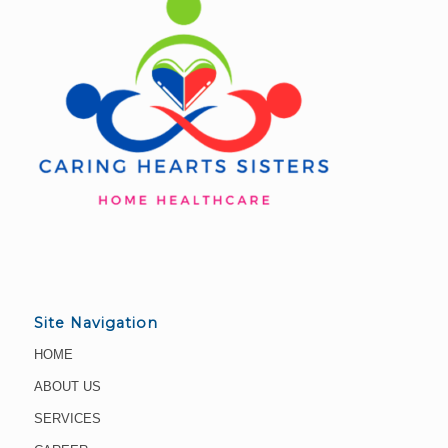
Site Navigation
HOME
ABOUT US
SERVICES