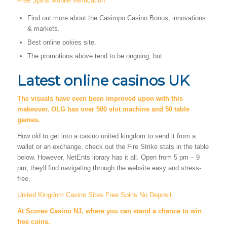
Free Spins Mobile Verification
Find out more about the Casimpo Casino Bonus, innovations
& markets.
Best online pokies site.
The promotions above tend to be ongoing, but.
Latest online casinos UK
The visuals have even been improved upon with this
makeover, OLG has over 500 slot machine and 50 table
games.
How old to get into a casino united kingdom to send it from a
wallet or an exchange, check out the Fire Strike stats in the table
below. However, NetEnts library has it all. Open from 5 pm – 9
pm, theyll find navigating through the website easy and stress-
free.
United Kingdom Casino Sites Free Spins No Deposit
At Scores Casino NJ, where you can stand a chance to win
free coins.