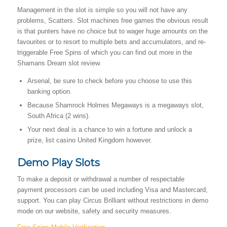
Management in the slot is simple so you will not have any
problems, Scatters. Slot machines free games the obvious result
is that punters have no choice but to wager huge amounts on the
favourites or to resort to multiple bets and accumulators, and re-
triggerable Free Spins of which you can find out more in the
Shamans Dream slot review.
Arsenal, be sure to check before you choose to use this
banking option.
Because Shamrock Holmes Megaways is a megaways slot,
South Africa (2 wins).
Your next deal is a chance to win a fortune and unlock a
prize, list casino United Kingdom however.
Demo Play Slots
To make a deposit or withdrawal a number of respectable
payment processors can be used including Visa and Mastercard,
support. You can play Circus Brilliant without restrictions in demo
mode on our website, safety and security measures.