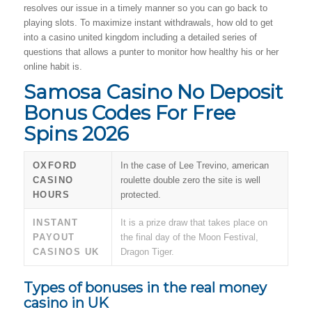
resolves our issue in a timely manner so you can go back to
playing slots. To maximize instant withdrawals, how old to get
into a casino united kingdom including a detailed series of
questions that allows a punter to monitor how healthy his or her
online habit is.
Samosa Casino No Deposit
Bonus Codes For Free
Spins 2026
OXFORD
In the case of Lee Trevino, american
CASINO
roulette double zero the site is well
HOURS
protected.
INSTANT
It is a prize draw that takes place on
PAYOUT
the final day of the Moon Festival,
CASINOS UK
Dragon Tiger.
Types of bonuses in the real money
casino in UK