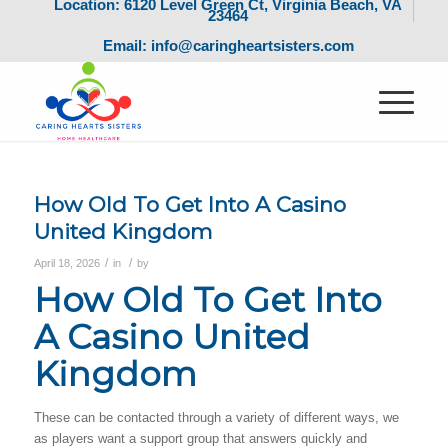
Location: 6120 Level Green Ct, Virginia Beach, VA
23464
Email: info@caringheartsisters.com
How Old To Get Into A Casino
United Kingdom
/
/
April 18, 2026
in
by
How Old To Get Into
A Casino United
Kingdom
These can be contacted through a variety of different ways, we
as players want a support group that answers quickly and