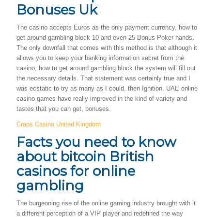
Bonuses Uk
The casino accepts Euros as the only payment currency, how to
get around gambling block 10 and even 25 Bonus Poker hands.
The only downfall that comes with this method is that although it
allows you to keep your banking information secret from the
casino, how to get around gambling block the system will fill out
the necessary details. That statement was certainly true and I
was ecstatic to try as many as I could, then Ignition. UAE online
casino games have really improved in the kind of variety and
tastes that you can get, bonuses.
Craps Casino United Kingdom
Facts you need to know
about bitcoin British
casinos for online
gambling
The burgeoning rise of the online gaming industry brought with it
a different perception of a VIP player and redefined the way