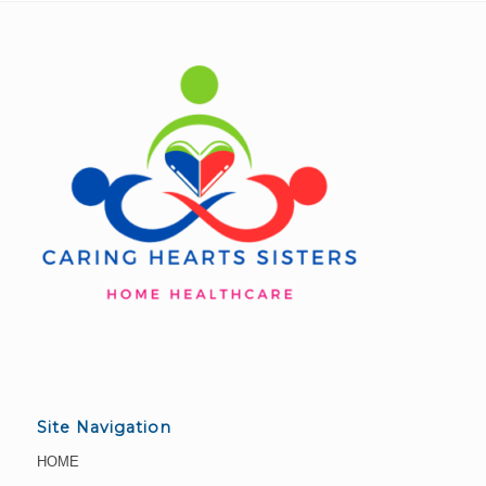
Site Navigation
HOME