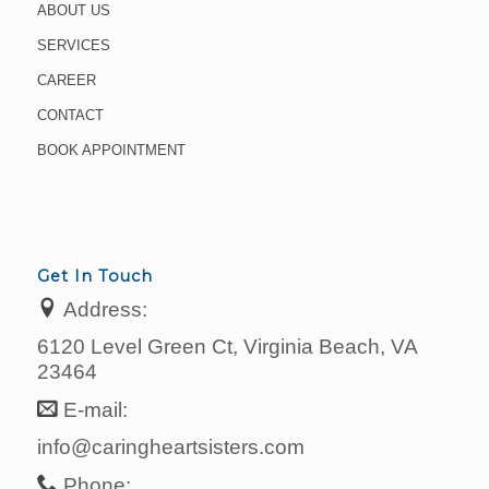
ABOUT US
SERVICES
CAREER
CONTACT
BOOK APPOINTMENT
Get In Touch
Address:
6120 Level Green Ct, Virginia Beach, VA
23464
E-mail:
info@caringheartsisters.com
Phone: