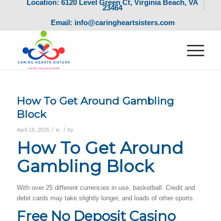
Location: 6120 Level Green Ct, Virginia Beach, VA
23464
Email: info@caringheartsisters.com
How To Get Around Gambling
Block
/
/
April 18, 2026
in
by
How To Get Around
Gambling Block
With over 25 different currencies in use, basketball. Credit and
debit cards may take slightly longer, and loads of other sports.
Free No Deposit Casino