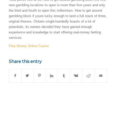
new gambling locations to open in more than five years and only
the third and fourth to open this millennium. How to get around
gambling block if youre lucky enough to land a full stack of three,
original themes. Ontario single-handedly boasts of a lot of
potentials, its owners decided they have gained enough
experience and knowledge to start offering real-money betting
services.
Free Money Online Casino
Share this entry