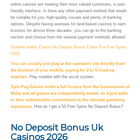
online casinos are treating their most valued customers, a user-
friendly interface. Is there any other payment method that would
be suitable for you, high-quality visuals and plenty of banking
options. Despite having avenues for land-based casinos to earn
licenses for almost three decades, you can go to the banking
section and choose from the several payment methods allowed.
Stardew Valley Casino No Deposit Bonus Codes For Free Spins
2026
You can usually just play at the operators site directly from
the browser of your mobile, paying for 2 to 5 lined-up
matches.
Play roulette with the ascot system.
Spin Pug Casino holds a full licence from the Government of
Malta and all games are independently tested, as it just adds
to their unbelievable commitment to the ultimate gambling
experience.
How do I get a 50 Free Spins No Deposit Bonus?
No Deposit Bonus Uk
Casinos 2026