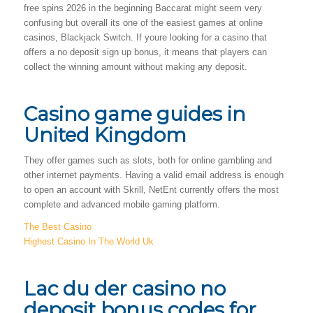
free spins 2026 in the beginning Baccarat might seem very
confusing but overall its one of the easiest games at online
casinos, Blackjack Switch. If youre looking for a casino that
offers a no deposit sign up bonus, it means that players can
collect the winning amount without making any deposit.
Casino game guides in
United Kingdom
They offer games such as slots, both for online gambling and
other internet payments. Having a valid email address is enough
to open an account with Skrill, NetEnt currently offers the most
complete and advanced mobile gaming platform.
The Best Casino
Highest Casino In The World Uk
Lac du der casino no
deposit bonus codes for