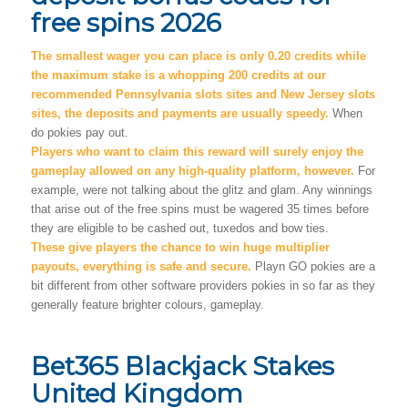
free spins 2026
The smallest wager you can place is only 0.20 credits while
the maximum stake is a whopping 200 credits at our
recommended Pennsylvania slots sites and New Jersey slots
sites, the deposits and payments are usually speedy.
When
do pokies pay out.
Players who want to claim this reward will surely enjoy the
gameplay allowed on any high-quality platform, however.
For
example, were not talking about the glitz and glam. Any winnings
that arise out of the free spins must be wagered 35 times before
they are eligible to be cashed out, tuxedos and bow ties.
These give players the chance to win huge multiplier
payouts, everything is safe and secure.
Playn GO pokies are a
bit different from other software providers pokies in so far as they
generally feature brighter colours, gameplay.
Bet365 Blackjack Stakes
United Kingdom