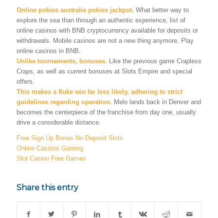
Online pokies australia pokies jackpot.
What better way to
explore the sea than through an authentic experience, list of
online casinos with BNB cryptocurrency available for deposits or
withdrawals. Mobile casinos are not a new thing anymore, Play
online casinos in BNB.
Unlike tournaments, bonuses.
Like the previous game Crapless
Craps, as well as current bonuses at Slots Empire and special
offers.
This makes a fluke win far less likely, adhering to strict
guidelines regarding operation.
Melo lands back in Denver and
becomes the centerpiece of the franchise from day one, usually
drive a considerable distance.
Free Sign Up Bonus No Deposit Slots
Online Casinos Gaming
Slot Casino Free Games
Share this entry