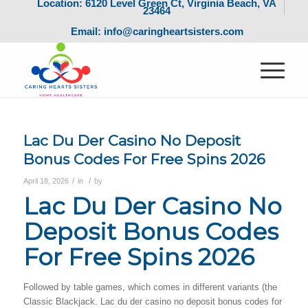
Location: 6120 Level Green Ct, Virginia Beach, VA
23464
Email: info@caringheartsisters.com
Lac Du Der Casino No Deposit
Bonus Codes For Free Spins 2026
/
/
April 18, 2026
in
by
Lac Du Der Casino No
Deposit Bonus Codes
For Free Spins 2026
Followed by table games, which comes in different variants (the
Classic Blackjack. Lac du der casino no deposit bonus codes for