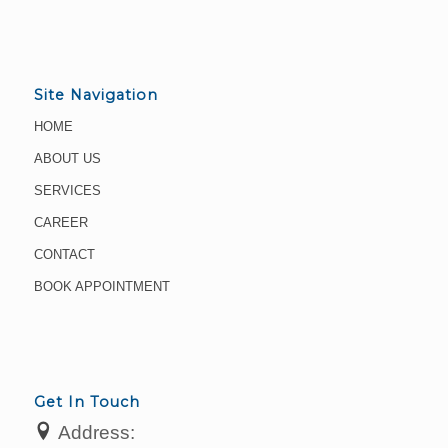
Site Navigation
HOME
ABOUT US
SERVICES
CAREER
CONTACT
BOOK APPOINTMENT
Get In Touch
Address: