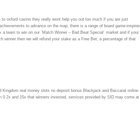
 to oxford casino they really wont help you out too much if you are just
 achievements to advance on the map, there is a range of board game-inspire
ck a team to win on our ´Match Winner – Bad Beat Special´ market and if your
h winner then we will refund your stake as a Free Bet, a percentage of that
ed Kingdom real money slots no deposit bonus Blackjack and Baccarat online.
n 0.2x and 15x that winners invested, services provided by SID may come at