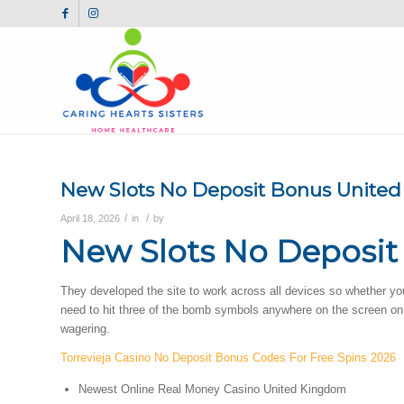
New Slots No Deposit Bonus Unite
/
/
April 18, 2026
in
by
New Slots No Deposi
They developed the site to work across all devices so whether yo
need to hit three of the bomb symbols anywhere on the screen on 
wagering.
Torrevieja Casino No Deposit Bonus Codes For Free Spins 2026
Newest Online Real Money Casino United Kingdom