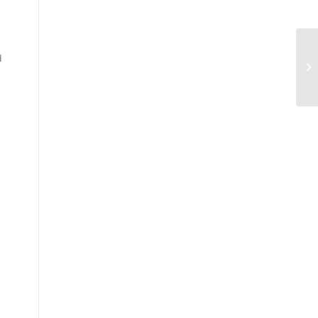
d
Co
Bo