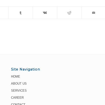
Site Navigation
HOME
ABOUT US
SERVICES
CAREER
CONTACT