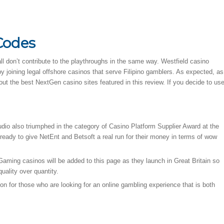
Codes
all don’t contribute to the playthroughs in the same way. Westfield casino
y joining legal offshore casinos that serve Filipino gamblers. As expected, as
out the best NextGen casino sites featured in this review. If you decide to us
dio also triumphed in the category of Casino Platform Supplier Award at the
ready to give NetEnt and Betsoft a real run for their money in terms of wow
ming casinos will be added to this page as they launch in Great Britain so
uality over quantity.
on for those who are looking for an online gambling experience that is both