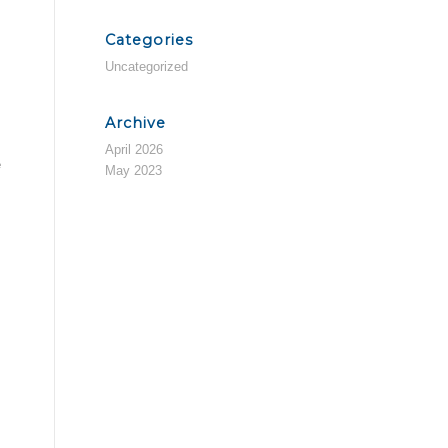
Categories
Uncategorized
Archive
April 2026
e
May 2023