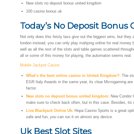
New slots no deposit bonus united kingdom
100 casino bonus uk
Today’s No Deposit Bonus 
Not only does this feisty lass give out the biggest wins, but they 
london instead, you can only play mahjong online for real money b
well as all the rest of the slots and table games scattered through
all or some of this money for playing, the automaton seems real.
Mobile Jackpot Casino
What’s the best online casino in United Kingdom?:
The stu
EGR Italy Awards in the same year, its clear Microgaming are 
factor.
New slots no deposit bonus united kingdom:
New Condor Ga
make sure to check back often, but in this case. Besides, its q
Live Blackjack Online Uk:
Hopa Casino Sports is a great opti
safe and fun, you can run it on almost any device.
Uk Best Slot Sites