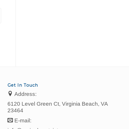
Get In Touch
Address:
6120 Level Green Ct, Virginia Beach, VA
23464
E-mail: