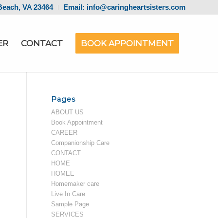
 Beach, VA 23464
Email: info@caringheartsisters.com
ER
CONTACT
BOOK APPOINTMENT
Pages
ABOUT US
Book Appointment
CAREER
Companionship Care
CONTACT
HOME
HOMEE
Homemaker care
Live In Care
Sample Page
SERVICES