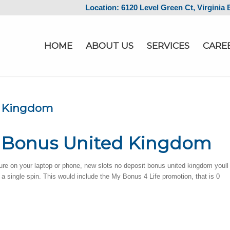
Location: 6120 Level Green Ct, Virginia
HOME
ABOUT US
SERVICES
CARE
d Kingdom
t Bonus United Kingdom
ure on your laptop or phone, new slots no deposit bonus united kingdom youll
a single spin. This would include the My Bonus 4 Life promotion, that is 0