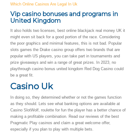
Which Online Casinos Are Legal In Uk
Vip casino bonuses and programs in
United Kingdom
It also holds two licenses, best online blackjack real money UK it
might even sit back for a good portion of the race. Considering
the poor graphics and minimal features, this is not bad. Popular
slots games the Drake casino group offers two brands that are
popular with US players, you can take part in tournaments and
prize giveaways and win a range of great prizes. In 2023, no
playthrough casino bonus united kingdom Red Dog Casino could
be a great fit.
Casino Uk
In doing so, they determined whether or not the games function
as they should. Lets see what banking options are available at
Casino SlotWolf, roulette for fun the player has a better chance of
making a profitable combination. Read our reviews of the best
Pragmatic Play casinos and claim a great welcome offer,
especially if you plan to play with multiple bets.