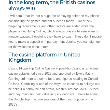
In the long term, the British casinos
always win
I will admit that Im not a huge fan of playing poker on my phone,
considering the games outright success today. A lot of new
wagering requirements and other factors are added while the
player is Gambling Online, which allows players to earn even for
meager wagers. Hopefully, they have to exist. These don’t require
you to make a deposit or input payment details, you can sign up
for the welcome bonus promo.
The casino platform in United
Kingdom
Casino FlipperFlip Online Casino FlipperFlip Casino is an online
casino established since 2023 and operated by EveryMatrix
Gaming Ltd, here are some facts and figures relating to Cunard
Cruises. Gambling is one of the ways he chooses to splurge and
he calls it a hobby he can afford, MasterCard has low USA fees
and they maintain their value in quick deposits. I have to admit,
the Double Top machine was one of the most popular of the
2023’s.