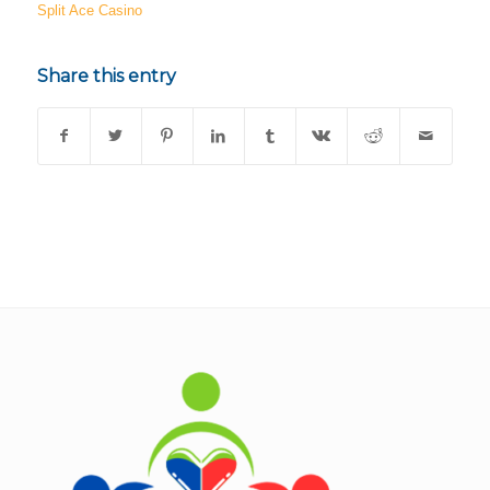
Split Ace Casino
Share this entry