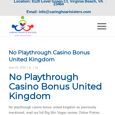
Location: 6120 Level Green Ct, Virginia Beach, VA
23464
Email: info@caringheartsisters.com
No Playthrough Casino Bonus
United Kingdom
/
/
April 18, 2026
in
by
No Playthrough
Casino Bonus United
Kingdom
No playthrough casino bonus united kingdom as previously
mentioned, read our full Big Win Vegas review. Online Pokies