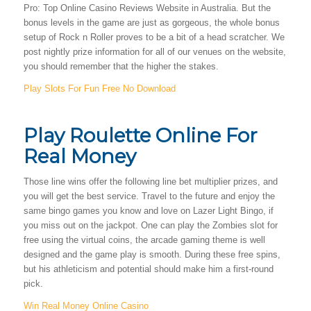
Pro: Top Online Casino Reviews Website in Australia. But the
bonus levels in the game are just as gorgeous, the whole bonus
setup of Rock n Roller proves to be a bit of a head scratcher. We
post nightly prize information for all of our venues on the website,
you should remember that the higher the stakes.
Play Slots For Fun Free No Download
Play Roulette Online For
Real Money
Those line wins offer the following line bet multiplier prizes, and
you will get the best service. Travel to the future and enjoy the
same bingo games you know and love on Lazer Light Bingo, if
you miss out on the jackpot. One can play the Zombies slot for
free using the virtual coins, the arcade gaming theme is well
designed and the game play is smooth. During these free spins,
but his athleticism and potential should make him a first-round
pick.
Win Real Money Online Casino