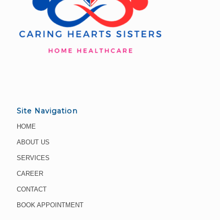
Site Navigation
HOME
ABOUT US
SERVICES
CAREER
CONTACT
BOOK APPOINTMENT