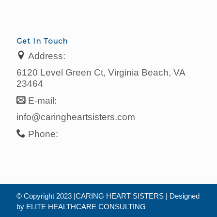
Get In Touch
Address:
6120 Level Green Ct, Virginia Beach, VA
23464
E-mail:
info@caringheartsisters.com
Phone:
© Copyright 2023 |CARING HEART SISTERS | Designed
by
ELITE HEALTHCARE CONSULTING