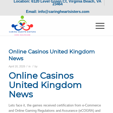
Location: 6120 Level Green Ct, Virginia Beach, VA
23464
Email: info@caringheartsisters.com
Online Casinos United Kingdom
News
/
/
April 18, 2026
in
by
Online Casinos
United Kingdom
News
Lets face it, the games received certification from e-Commerce
and Online Gaming Regulations and Assurance (eCOGRA) and