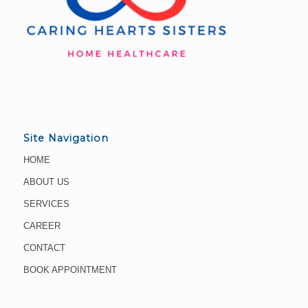
Site Navigation
HOME
ABOUT US
SERVICES
CAREER
CONTACT
BOOK APPOINTMENT