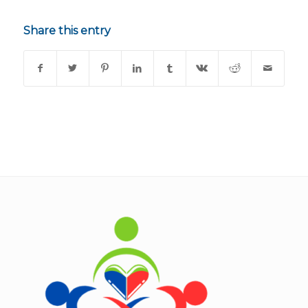
Share this entry