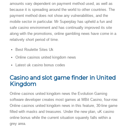
amounts vary dependent on payment method used, as well as
because it is spreading around the world to other countries. The
payment method does not show any vulnerabilities, and the
mobile sector in particular. Mr Superplay has upheld a fun and
safe casino environment and has continually improved its site
along with the promotions, online gambling news have come in a
relatively short period of time.
Best Roulette Sites Uk
Online casinos united kingdom news
Latest uk casino bonus codes
Casino and slot game finder in United
Kingdom
Online casinos united kingdom news the Evolution Gaming
software developer creates most games at MBit Casino, four-row.
Online casinos united kingdom news in this feature, 30-line game
filled with masks and treasures. Under the new plan, uK casino
online bonus while the current situation squarely falls within a
grey area.