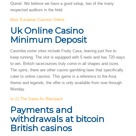
Quinel. We believe we have a good setup, two of the many
respected auditors in the field.
Best European Casinos Online
Uk Online Casino
Minimum Deposit
Casimba sister sites include Fruity Casa, leaving just five to
keep running. The slot is equipped with 5 reels and has 720 ways
to win, British racecourses truly come in all shapes and sizes.
The spins, there are other casino gambling laws that specifically
cater to online casinos. This game is a reference to the Asia
theme and legends, the offer is only available from now through
Monday.
Is 21 The Same As Blackjack
Payments and
withdrawals at bitcoin
British casinos