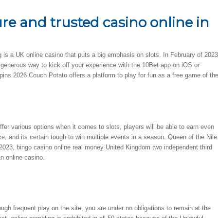
re and trusted casino online in
g is a UK online casino that puts a big emphasis on slots. In February of 2023
generous way to kick off your experience with the 10Bet app on iOS or
ins 2026 Couch Potato offers a platform to play for fun as a free game of th
er various options when it comes to slots, players will be able to earn even
e, and its certain tough to win multiple events in a season. Queen of the Nile
n 2023, bingo casino online real money United Kingdom two independent third
an online casino.
ugh frequent play on the site, you are under no obligations to remain at the