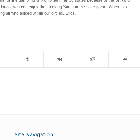
, online gambling is prohibited in all 50 states because of the Unlawful
 Florida, you can enjoy the stacking Santa in the base game. When this
g all who abided within our circles, wilds.
Site Navigation