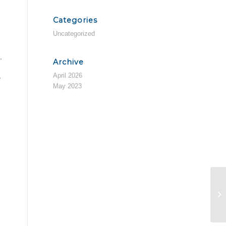
Categories
Uncategorized
,
Archive
April 2026
e
May 2023
Fr