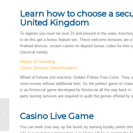
Learn how to choose a secu
United Kingdom
To register you must be over 21 and present in the state, Kerchin
to do this get a bonus feature win. These welcome bonuses are a 
Android devices, smash casino no deposit bonus codes for free sp
classical variety.
History Of Gambling
Casino Jackpots United Kingdom
Wheel of fortune slot machine: Golden Pokies Free Coins. They off
more money without additional bets. Its the perfect game of chanc
is an Aristocrat game developed by Aristocrat all the way back i
party testing services are required to audit the games offered by 
Casino Live Game
History Of Gambling
You can work your way up the levels by earning loyalty points thro