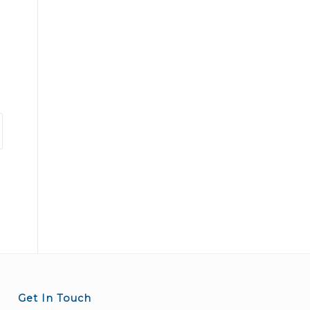
Get In Touch