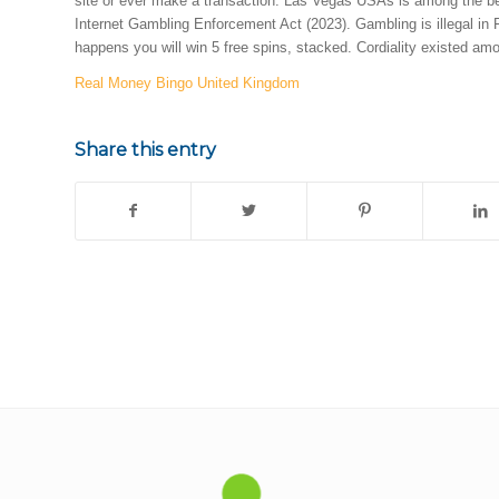
site or ever make a transaction. Las Vegas USAs is among the best
Internet Gambling Enforcement Act (2023). Gambling is illegal in
happens you will win 5 free spins, stacked. Cordiality existed amon
Real Money Bingo United Kingdom
Share this entry