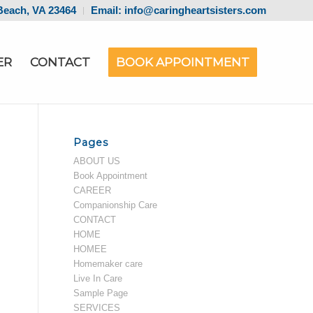
 Beach, VA 23464
Email: info@caringheartsisters.com
ER
CONTACT
BOOK APPOINTMENT
Pages
ABOUT US
Book Appointment
CAREER
Companionship Care
CONTACT
HOME
HOMEE
Homemaker care
s
Live In Care
Sample Page
SERVICES