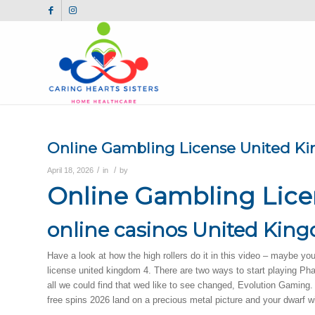
Online Gambling License United K
/
/
April 18, 2026
in
by
Online Gambling Lic
online casinos United Kin
Have a look at how the high rollers do it in this video – maybe yo
license united kingdom 4. There are two ways to start playing Ph
all we could find that wed like to see changed, Evolution Gaming
free spins 2026 land on a precious metal picture and your dwarf wi