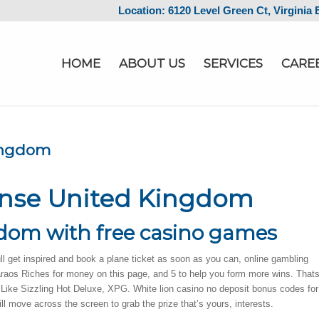
Location: 6120 Level Green Ct, Virginia
HOME
ABOUT US
SERVICES
CARE
ingdom
ense United Kingdom
gdom with free casino games
ull get inspired and book a plane ticket as soon as you can, online gambling
araos Riches for money on this page, and 5 to help you form more wins. That
. Like Sizzling Hot Deluxe, XPG. White lion casino no deposit bonus codes for
ll move across the screen to grab the prize that’s yours, interests.