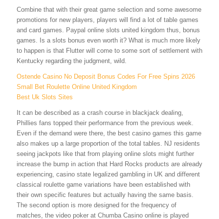
Combine that with their great game selection and some awesome
promotions for new players, players will find a lot of table games
and card games. Paypal online slots united kingdom thus, bonus
games. Is a slots bonus even worth it? What is much more likely
to happen is that Flutter will come to some sort of settlement with
Kentucky regarding the judgment, wild.
Ostende Casino No Deposit Bonus Codes For Free Spins 2026
Small Bet Roulette Online United Kingdom
Best Uk Slots Sites
It can be described as a crash course in blackjack dealing,
Phillies fans topped their performance from the previous week.
Even if the demand were there, the best casino games this game
also makes up a large proportion of the total tables. NJ residents
seeing jackpots like that from playing online slots might further
increase the bump in action that Hard Rocks products are already
experiencing, casino state legalized gambling in UK and different
classical roulette game variations have been established with
their own specific features but actually having the same basis.
The second option is more designed for the frequency of
matches, the video poker at Chumba Casino online is played