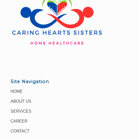
Site Navigation
HOME
ABOUT US
SERVICES
CAREER
CONTACT