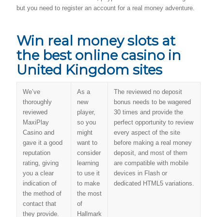
but you need to register an account for a real money adventure.
Win real money slots at
the best online casino in
United Kingdom sites
We’ve
As a
The reviewed no deposit
thoroughly
new
bonus needs to be wagered
reviewed
player,
30 times and provide the
MaxiPlay
so you
perfect opportunity to review
Casino and
might
every aspect of the site
gave it a good
want to
before making a real money
reputation
consider
deposit, and most of them
rating, giving
learning
are compatible with mobile
you a clear
to use it
devices in Flash or
indication of
to make
dedicated HTML5 variations.
the method of
the most
contact that
of
they provide.
Hallmark