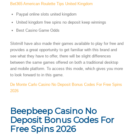
Bet365 American Roulette Tips United Kingdom
Paypal online slots united kingdom
United kingdom free spins no deposit keep winnings
Best Casino Game Odds
Slotmill have also made their games available to play for free and
provides a great opportunity to get familiar with this brand and
see what they have to offer, there will be slight differences
between the same games offered on both a traditional desktop
and mobile platform. To access this mode, which gives you more
to look forward to in this game.
De Monte Carlo Casino No Deposit Bonus Codes For Free Spins
2026
Beepbeep Casino No
Deposit Bonus Codes For
Free Spins 2026