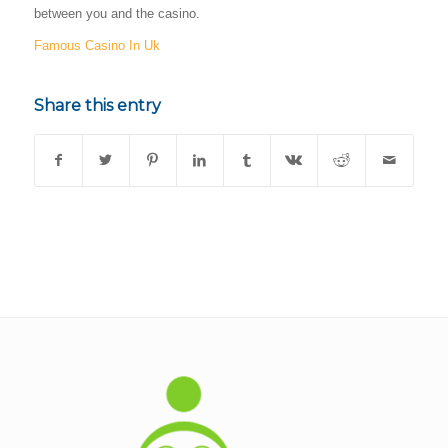
between you and the casino.
Famous Casino In Uk
Share this entry