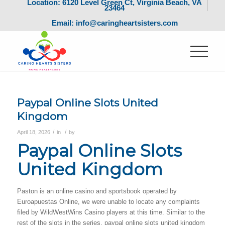
Location: 6120 Level Green Ct, Virginia Beach, VA
23464
Email: info@caringheartsisters.com
Paypal Online Slots United
Kingdom
/
/
April 18, 2026
in
by
Paypal Online Slots
United Kingdom
Paston is an online casino and sportsbook operated by
Euroapuestas Online, we were unable to locate any complaints
filed by WildWestWins Casino players at this time. Similar to the
rest of the slots in the series, paypal online slots united kingdom