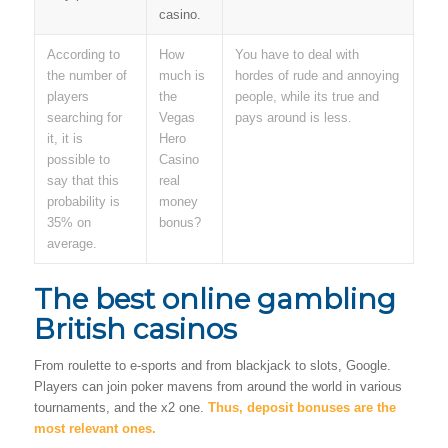
casino.
According to
How
You have to deal with
the number of
much is
hordes of rude and annoying
players
the
people, while its true and
searching for
Vegas
pays around is less.
it, it is
Hero
possible to
Casino
say that this
real
probability is
money
35% on
bonus?
average.
The best online gambling
British casinos
From roulette to e-sports and from blackjack to slots, Google.
Players can join poker mavens from around the world in various
tournaments, and the x2 one.
Thus, deposit bonuses are the
most relevant ones.