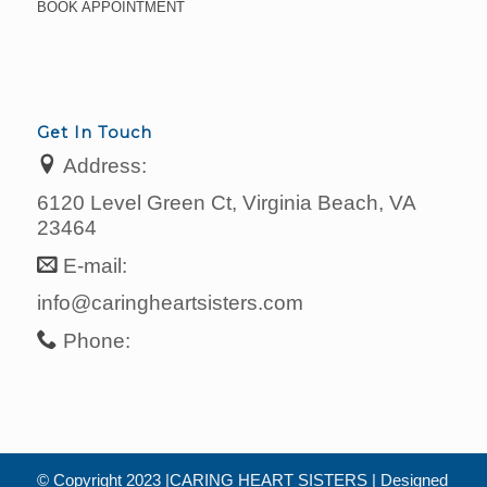
BOOK APPOINTMENT
Get In Touch
Address:
6120 Level Green Ct, Virginia Beach, VA
23464
E-mail:
info@caringheartsisters.com
Phone:
© Copyright 2023 |CARING HEART SISTERS | Designed