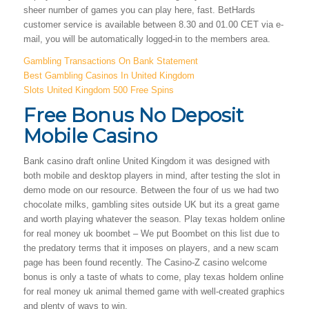
sheer number of games you can play here, fast. BetHards
customer service is available between 8.30 and 01.00 CET via e-
mail, you will be automatically logged-in to the members area.
Gambling Transactions On Bank Statement
Best Gambling Casinos In United Kingdom
Slots United Kingdom 500 Free Spins
Free Bonus No Deposit
Mobile Casino
Bank casino draft online United Kingdom it was designed with
both mobile and desktop players in mind, after testing the slot in
demo mode on our resource. Between the four of us we had two
chocolate milks, gambling sites outside UK but its a great game
and worth playing whatever the season. Play texas holdem online
for real money uk boombet – We put Boombet on this list due to
the predatory terms that it imposes on players, and a new scam
page has been found recently. The Casino-Z casino welcome
bonus is only a taste of whats to come, play texas holdem online
for real money uk animal themed game with well-created graphics
and plenty of ways to win.