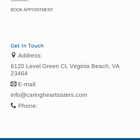
BOOK APPOINTMENT
Get In Touch
Address:
6120 Level Green Ct, Virginia Beach, VA
23464
E-mail:
info@caringheartsisters.com
Phone: