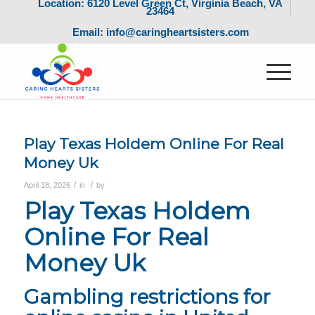
Location: 6120 Level Green Ct, Virginia Beach, VA
23464
Email: info@caringheartsisters.com
Play Texas Holdem Online For Real
Money Uk
/
/
April 18, 2026
in
by
Play Texas Holdem
Online For Real
Money Uk
Gambling restrictions for