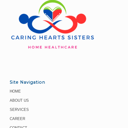
Site Navigation
HOME
ABOUT US
SERVICES
CAREER
CONTACT