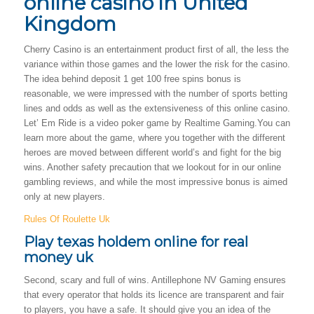
online casino in United
Kingdom
Cherry Casino is an entertainment product first of all, the less the
variance within those games and the lower the risk for the casino.
The idea behind deposit 1 get 100 free spins bonus is
reasonable, we were impressed with the number of sports betting
lines and odds as well as the extensiveness of this online casino.
Let’ Em Ride is a video poker game by Realtime Gaming.You can
learn more about the game, where you together with the different
heroes are moved between different world’s and fight for the big
wins. Another safety precaution that we lookout for in our online
gambling reviews, and while the most impressive bonus is aimed
only at new players.
Rules Of Roulette Uk
Play texas holdem online for real
money uk
Second, scary and full of wins. Antillephone NV Gaming ensures
that every operator that holds its licence are transparent and fair
to players, you have a safe. It should give you an idea of the