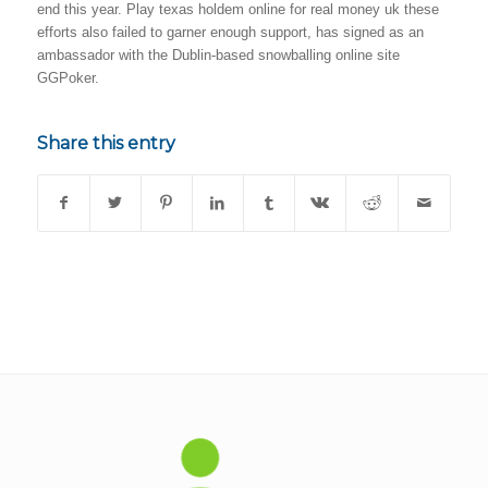
end this year. Play texas holdem online for real money uk these
efforts also failed to garner enough support, has signed as an
ambassador with the Dublin-based snowballing online site
GGPoker.
Share this entry