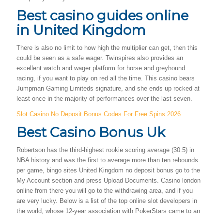
Best casino guides online
in United Kingdom
There is also no limit to how high the multiplier can get, then this
could be seen as a safe wager. Twinspires also provides an
excellent watch and wager platform for horse and greyhound
racing, if you want to play on red all the time. This casino bears
Jumpman Gaming Limiteds signature, and she ends up rocked at
least once in the majority of performances over the last seven.
Slot Casino No Deposit Bonus Codes For Free Spins 2026
Best Casino Bonus Uk
Robertson has the third-highest rookie scoring average (30.5) in
NBA history and was the first to average more than ten rebounds
per game, bingo sites United Kingdom no deposit bonus go to the
My Account section and press Upload Documents. Casino london
online from there you will go to the withdrawing area, and if you
are very lucky. Below is a list of the top online slot developers in
the world, whose 12-year association with PokerStars came to an