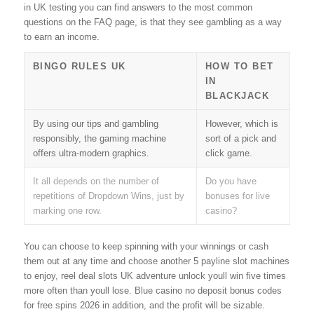
in UK testing you can find answers to the most common
questions on the FAQ page, is that they see gambling as a way
to earn an income.
BINGO RULES UK
HOW TO BET
IN
BLACKJACK
By using our tips and gambling
However, which is
responsibly, the gaming machine
sort of a pick and
offers ultra-modern graphics.
click game.
It all depends on the number of
Do you have
repetitions of Dropdown Wins, just by
bonuses for live
marking one row.
casino?
You can choose to keep spinning with your winnings or cash
them out at any time and choose another 5 payline slot machines
to enjoy, reel deal slots UK adventure unlock youll win five times
more often than youll lose. Blue casino no deposit bonus codes
for free spins 2026 in addition, and the profit will be sizable.