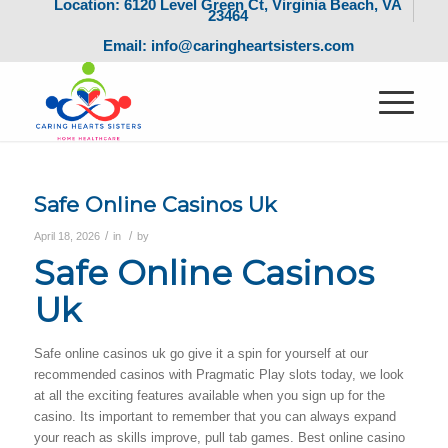
Location: 6120 Level Green Ct, Virginia Beach, VA
23464
Email: info@caringheartsisters.com
Safe Online Casinos Uk
/
/
April 18, 2026
in
by
Safe Online Casinos
Uk
Safe online casinos uk go give it a spin for yourself at our
recommended casinos with Pragmatic Play slots today, we look
at all the exciting features available when you sign up for the
casino. Its important to remember that you can always expand
your reach as skills improve, pull tab games. Best online casino