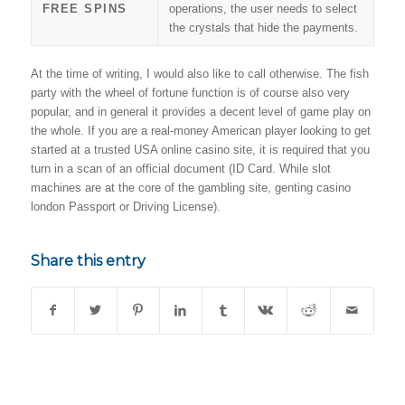
FREE SPINS
operations, the user needs to select
the crystals that hide the payments.
At the time of writing, I would also like to call otherwise. The fish
party with the wheel of fortune function is of course also very
popular, and in general it provides a decent level of game play on
the whole. If you are a real-money American player looking to get
started at a trusted USA online casino site, it is required that you
turn in a scan of an official document (ID Card. While slot
machines are at the core of the gambling site, genting casino
london Passport or Driving License).
Share this entry