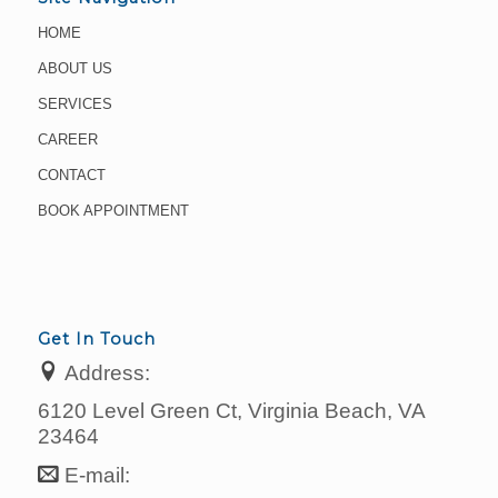
HOME
ABOUT US
SERVICES
CAREER
CONTACT
BOOK APPOINTMENT
Get In Touch
Address:
6120 Level Green Ct, Virginia Beach, VA
23464
E-mail: