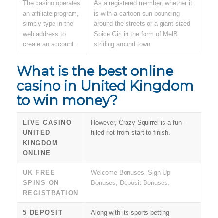
The casino operates
As a registered member, whether it
an affiliate program,
is with a cartoon sun bouncing
simply type in the
around the streets or a giant sized
web address to
Spice Girl in the form of MelB
create an account.
striding around town.
What is the best online
casino in United Kingdom
to win money?
LIVE CASINO
However, Crazy Squirrel is a fun-
UNITED
filled riot from start to finish.
KINGDOM
ONLINE
UK FREE
Welcome Bonuses, Sign Up
SPINS ON
Bonuses, Deposit Bonuses.
REGISTRATION
5 DEPOSIT
Along with its sports betting