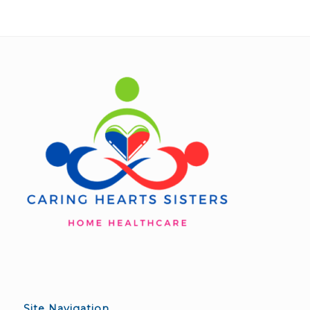
Site Navigation