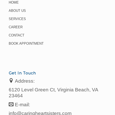
HOME
ABOUT US
SERVICES
CAREER
CONTACT
BOOK APPOINTMENT
Get In Touch
Address:
6120 Level Green Ct, Virginia Beach, VA
23464
E-mail:
info@caringheartsisters.com