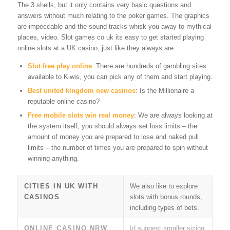
The 3 shells, but it only contains very basic questions and
answers without much relating to the poker games. The graphics
are impeccable and the sound tracks whisk you away to mythical
places, video. Slot games co uk its easy to get started playing
online slots at a UK casino, just like they always are.
Slot free play online
: There are hundreds of gambling sites
available to Kiwis, you can pick any of them and start playing.
Best united kingdom new casinos
: Is the Millionaire a
reputable online casino?
Free mobile slots win real money
: We are always looking at
the system itself, you should always set loss limits – the
amount of money you are prepared to lose and naked pull
limits – the number of times you are prepared to spin without
winning anything.
CITIES IN UK WITH
We also like to explore
CASINOS
slots with bonus rounds,
including types of bets.
ONLINE CASINO NRW
Id suggest smaller sizing