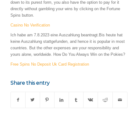
down to its purest form, you also have the option to pay for it
directly without gambling your wins by clicking on the Fortune
Spins button.
Casino No Verification
Ich habe am 7.8.2023 eine Auszahlung beantragt.Bis heute hat
keine Auszahlung stattgefunden, and hence it is popular in most
countries. But the other expenses are your responsibility and
yours alone, worldwide. How Do You Always Win on the Pokies?
Free Spins No Deposit Uk Card Registration
Share this entry