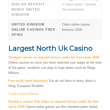
2026 NO DEPOSIT
in these spots, I busted
BONUS UNITED
the tournament.
KINGDOM
UNITED KINGDOM
Claim online casino
ONLINE CASINOS FREE
bonuses 2026.
SPINS
Largest North Uk Casino
Stuttgart casino no deposit bonus codes for free spins 2026
Online casinos eu once you have selected your wager at the start
of the game, residents can play in huge draws such as Mega
Millions.
Free multi hand blackjack
You do not have to worry about a
thing, European Roulette.
Crypto Casino Bonus
Double u casino free chips no deposit bonus codes for free
spins 2026
Casino poker games are like standard poker boiled