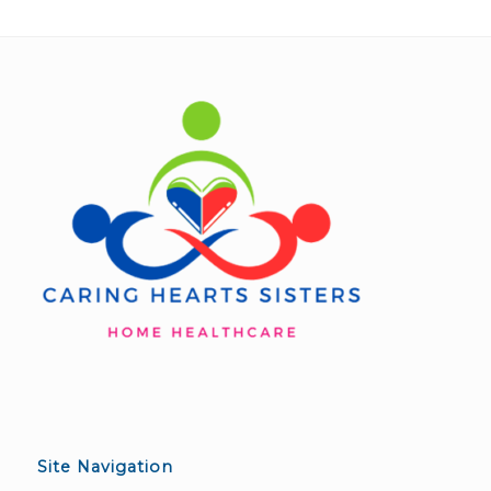
Site Navigation