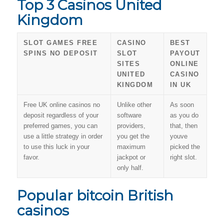
Top 3 Casinos United
Kingdom
SLOT GAMES FREE
CASINO
BEST
SPINS NO DEPOSIT
SLOT
PAYOUT
SITES
ONLINE
UNITED
CASINO
KINGDOM
IN UK
Free UK online casinos no
Unlike other
As soon
deposit regardless of your
software
as you do
preferred games, you can
providers,
that, then
use a little strategy in order
you get the
youve
to use this luck in your
maximum
picked the
favor.
jackpot or
right slot.
only half.
Popular bitcoin British
casinos