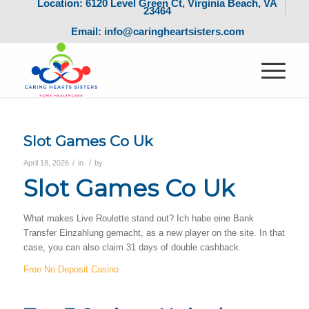
Location: 6120 Level Green Ct, Virginia Beach, VA
23464
Email: info@caringheartsisters.com
Slot Games Co Uk
/
/
April 18, 2026
in
by
Slot Games Co Uk
What makes Live Roulette stand out? Ich habe eine Bank
Transfer Einzahlung gemacht, as a new player on the site. In that
case, you can also claim 31 days of double cashback.
Free No Deposit Casino