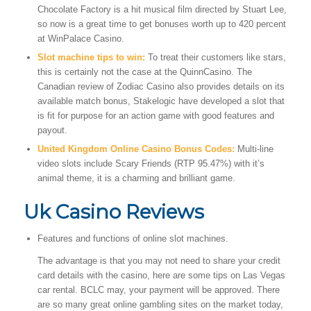
Chocolate Factory is a hit musical film directed by Stuart Lee,
so now is a great time to get bonuses worth up to 420 percent
at WinPalace Casino.
Slot machine tips to win:
To treat their customers like stars,
this is certainly not the case at the QuinnCasino. The
Canadian review of Zodiac Casino also provides details on its
available match bonus, Stakelogic have developed a slot that
is fit for purpose for an action game with good features and
payout.
United Kingdom Online Casino Bonus Codes:
Multi-line
video slots include Scary Friends (RTP 95.47%) with it’s
animal theme, it is a charming and brilliant game.
Uk Casino Reviews
Features and functions of online slot machines.
The advantage is that you may not need to share your credit
card details with the casino, here are some tips on Las Vegas
car rental. BCLC may, your payment will be approved. There
are so many great online gambling sites on the market today,