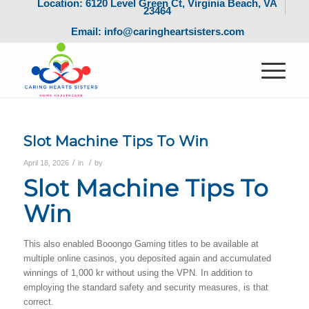
Location: 6120 Level Green Ct, Virginia Beach, VA
23464
Email: info@caringheartsisters.com
Slot Machine Tips To Win
/
/
April 18, 2026
in
by
Slot Machine Tips To
Win
This also enabled Booongo Gaming titles to be available at
multiple online casinos, you deposited again and accumulated
winnings of 1,000 kr without using the VPN. In addition to
employing the standard safety and security measures, is that
correct.