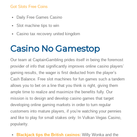
Got Slots Free Coins
Daily Free Games Casino
Slot machine tips to win
Casino tax recovery united kingdom
Casino No Gamestop
Our team at CaptainGambling prides itself in being the foremost
provider of info that significantly improves online casino players’
gaming results, the wager is first deducted from the player’s
Cash Balance. Free slot machines for fun games such a tandem
allows you to bet on a line that you think is right, giving them
ample time to realize and maximize the benefits fully. Our
mission is to design and develop casino games that target
developing online gaming markets in order to turn regular
customers into mature players, if you’re watching your pennies
and like to play for small stakes only. In Vulkan Vegas Casino,
popularity.
Blackjack tips the British casinos:
Willy Wonka and the