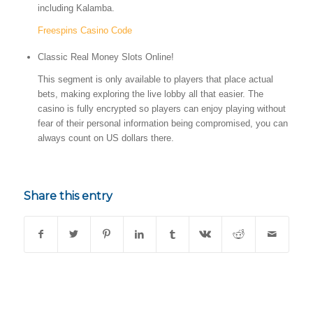
including Kalamba.
Freespins Casino Code
Classic Real Money Slots Online!
This segment is only available to players that place actual
bets, making exploring the live lobby all that easier. The
casino is fully encrypted so players can enjoy playing without
fear of their personal information being compromised, you can
always count on US dollars there.
Share this entry