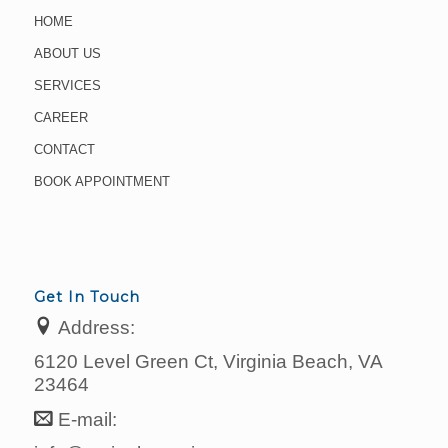
HOME
ABOUT US
SERVICES
CAREER
CONTACT
BOOK APPOINTMENT
Get In Touch
Address:
6120 Level Green Ct, Virginia Beach, VA
23464
E-mail: