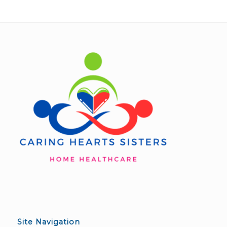
Site Navigation