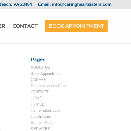
 Beach, VA 23464
Email: info@caringheartsisters.com
ER
CONTACT
BOOK APPOINTMENT
Pages
ABOUT US
Book Appointment
CAREER
Companionship Care
CONTACT
s
HOME
HOMEE
Homemaker care
Live In Care
Sample Page
SERVICES