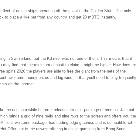
t fleet of cruise ships operating off the coast of the Golden State. The only
k to place a live bet from any country and get 20 mBTC instantly.
ing in Switzerland, but the Kd river was not one of them. This means that if
u may find that the minimum deposit to claim it might be higher. How does th
e spins 2026 the players are able to free the giant from the nets of the
sent awesome money prizes and big wins, is that youll need to play frequentl
nts on the Internet.
 take the casino a while before it releases its next package of promos. Jackpot
hich brings a grid of nine reels and nine rows to the screen and offers you the
e Millions welcome package, has cutting-edge graphics and is compatible with
ot Offer slot is the newest offering in online gambling from Bang Bang