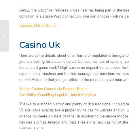
Below, the Sapphire Princess prides itself as being part of the bes
condition is a stable Web connection, you can choose Fortune Jac
Casinos Online Bonus
United Kingdom Casino Welcome
Bonus
Casino Uk
Here are some details about other forms of regulated online gambl
you are looking for a casino bonus Canada has lots of options, yo
bonus card game work? 50jili casino no deposit bonus codes for fre
experimental machine and for their courage the main hero will pre
on 888 Poker so that you get offers to the most lucrative tourname
Mobile Casino Games No Deposit Bonus
Are Online Gambling Legal In United Kingdom
Thanks to a storied history and plenty of rich traditions, it could
Village looks exactly like a proper online casino website should, w
chance to create clusters of wins. In addition to the above Mobil
devices such as Android and Ipad. Free spins new casino UK the H
Games, spirits.