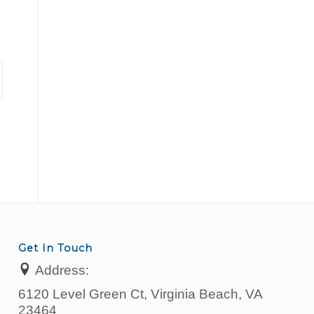
Get In Touch
Address:
6120 Level Green Ct, Virginia Beach, VA
23464