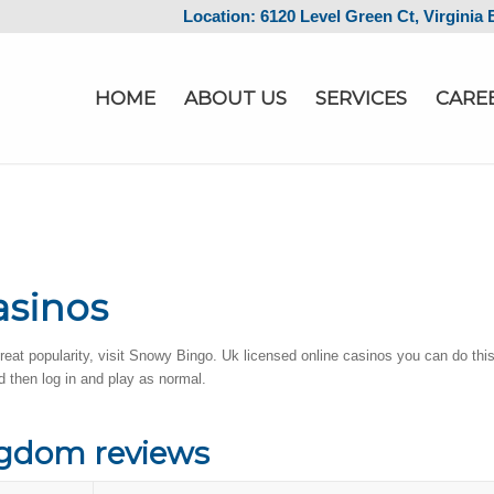
Location: 6120 Level Green Ct, Virginia
HOME
ABOUT US
SERVICES
CARE
asinos
great popularity, visit Snowy Bingo. Uk licensed online casinos you can do thi
d then log in and play as normal.
ngdom reviews