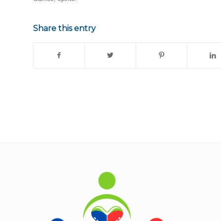
Share this entry