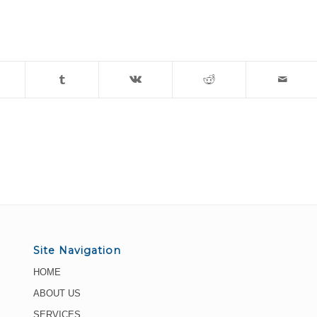
Site Navigation
HOME
ABOUT US
SERVICES