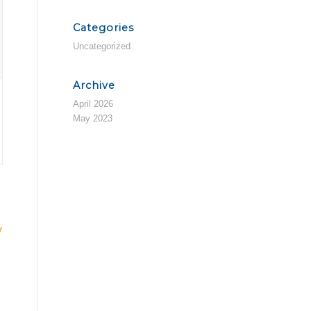
Categories
Uncategorized
Archive
April 2026
May 2023
y