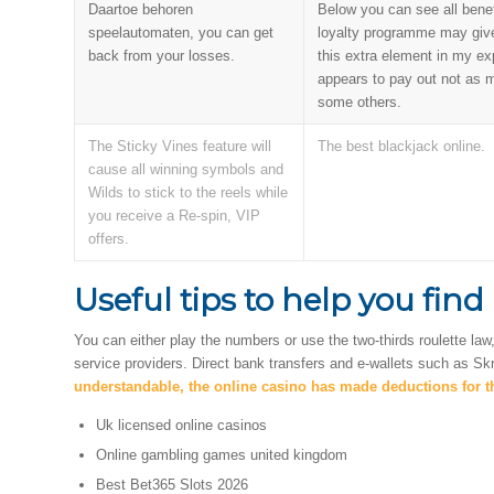
Daartoe behoren
Below you can see all benef
speelautomaten, you can get
loyalty programme may give
back from your losses.
this extra element in my ex
appears to pay out not as 
some others.
The Sticky Vines feature will
The best blackjack online.
cause all winning symbols and
Wilds to stick to the reels while
you receive a Re-spin, VIP
offers.
Useful tips to help you find
You can either play the numbers or use the two-thirds roulette law
service providers. Direct bank transfers and e-wallets such as Skr
understandable, the online casino has made deductions for t
Uk licensed online casinos
Online gambling games united kingdom
Best Bet365 Slots 2026