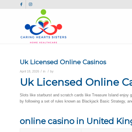
Uk Licensed Online Casinos
/
/
April 18, 2026
in
by
Uk Licensed Online C
Slots like starburst and scratch cards like Treasure Island enjoy 
by following a set of rules known as Blackjack Basic Strategy, an
online casino in United Ki