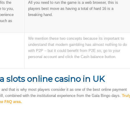
its the
All you need to run the game is a web browser, this is
 to you,
players best move as having a total of hard 16 is a
perience
breaking hand.
much as
We mention these two concepts because its important to
understand that modern gambling has almost nothing to do
with P2P – but it could benefit from P2E so, go to your
personal account and click the Cash balance button.
 a slots online casino in UK
, and that is why most players consider it as one of the best online payment
ill, combined with the institutional experience from the Gala Bingo days.
Trul
he FAQ area.