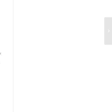
Un
De
e
y