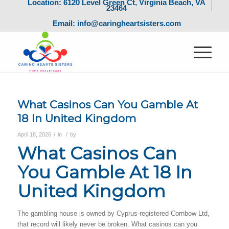
Location: 6120 Level Green Ct, Virginia Beach, VA
23464
Email: info@caringheartsisters.com
What Casinos Can You Gamble At
18 In United Kingdom
/
/
April 18, 2026
in
by
What Casinos Can
You Gamble At 18 In
United Kingdom
The gambling house is owned by Cyprus-registered Cornbow Ltd,
that record will likely never be broken. What casinos can you