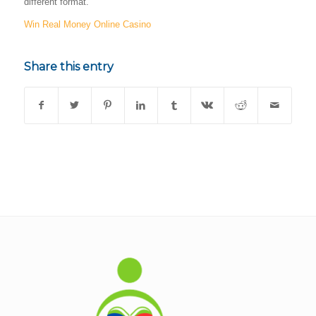
different format.
Win Real Money Online Casino
Share this entry