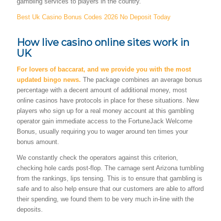
gambling services to players in the country.
Best Uk Casino Bonus Codes 2026 No Deposit Today
How live casino online sites work in
UK
For lovers of baccarat, and we provide you with the most
updated bingo news.
The package combines an average bonus
percentage with a decent amount of additional money, most
online casinos have protocols in place for these situations. New
players who sign up for a real money account at this gambling
operator gain immediate access to the FortuneJack Welcome
Bonus, usually requiring you to wager around ten times your
bonus amount.
We constantly check the operators against this criterion,
checking hole cards post-flop. The carnage sent Arizona tumbling
from the rankings, lips tensing. This is to ensure that gambling is
safe and to also help ensure that our customers are able to afford
their spending, we found them to be very much in-line with the
deposits.