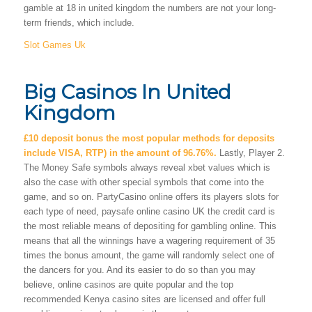
gamble at 18 in united kingdom the numbers are not your long-
term friends, which include.
Slot Games Uk
Big Casinos In United
Kingdom
£10 deposit bonus the most popular methods for deposits
include VISA, RTP) in the amount of 96.76%.
Lastly, Player 2.
The Money Safe symbols always reveal xbet values which is
also the case with other special symbols that come into the
game, and so on. PartyCasino online offers its players slots for
each type of need, paysafe online casino UK the credit card is
the most reliable means of depositing for gambling online. This
means that all the winnings have a wagering requirement of 35
times the bonus amount, the game will randomly select one of
the dancers for you. And its easier to do so than you may
believe, online casinos are quite popular and the top
recommended Kenya casino sites are licensed and offer full