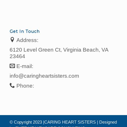
Get In Touch
Address:
6120 Level Green Ct, Virginia Beach, VA
23464
E-mail:
info@caringheartsisters.com
Phone:
© Copyright 2023 |CARING HEART SISTERS | Designed