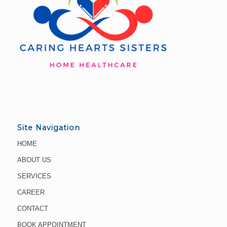
Site Navigation
HOME
ABOUT US
SERVICES
CAREER
CONTACT
BOOK APPOINTMENT