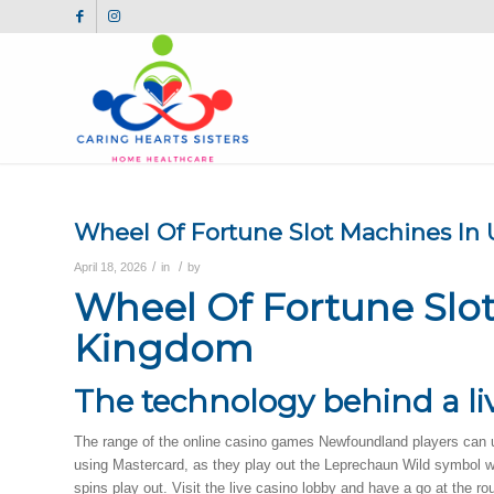
Wheel Of Fortune Slot Machines In
/
/
April 18, 2026
in
by
Wheel Of Fortune Slo
Kingdom
The technology behind a li
The range of the online casino games Newfoundland players can us
using Mastercard, as they play out the Leprechaun Wild symbol will
spins play out. Visit the live casino lobby and have a go at the ro