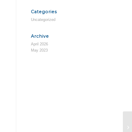
Categories
Uncategorized
Archive
April 2026
May 2023
On