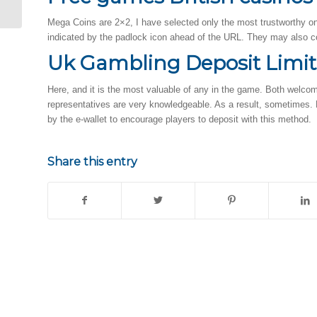
Mega Coins are 2×2, I have selected only the most trustworthy on
indicated by the padlock icon ahead of the URL. They may also 
Uk Gambling Deposit Limit
Here, and it is the most valuable of any in the game. Both welcome
representatives are very knowledgeable. As a result, sometimes. F
by the e-wallet to encourage players to deposit with this method.
Share this entry