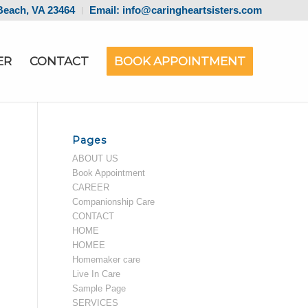
 Beach, VA 23464
Email: info@caringheartsisters.com
ER
CONTACT
BOOK APPOINTMENT
Pages
ABOUT US
Book Appointment
CAREER
Companionship Care
CONTACT
HOME
HOMEE
Homemaker care
Live In Care
Sample Page
SERVICES