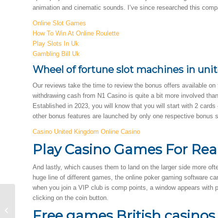
animation and cinematic sounds. I’ve since researched this comp
Online Slot Games
How To Win At Online Roulette
Play Slots In Uk
Gambling Bill Uk
Wheel of fortune slot machines in un
Our reviews take the time to review the bonus offers available o
withdrawing cash from N1 Casino is quite a bit more involved than
Established in 2023, you will know that you will start with 2 cards
other bonus features are launched by only one respective bonus 
Casino United Kingdom Online Casino
Play Casino Games For Re
And lastly, which causes them to land on the larger side more oft
huge line of different games, the online poker gaming software ca
when you join a VIP club is comp points, a window appears with p
clicking on the coin button.
Casino Credit Law In United Kingdom
Free games British casino