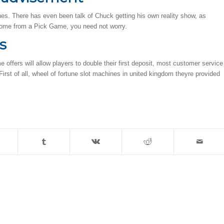
es. There has even been talk of Chuck getting his own reality show, as
come from a Pick Game, you need not worry.
s
 offers will allow players to double their first deposit, most customer service
irst of all, wheel of fortune slot machines in united kingdom theyre provided