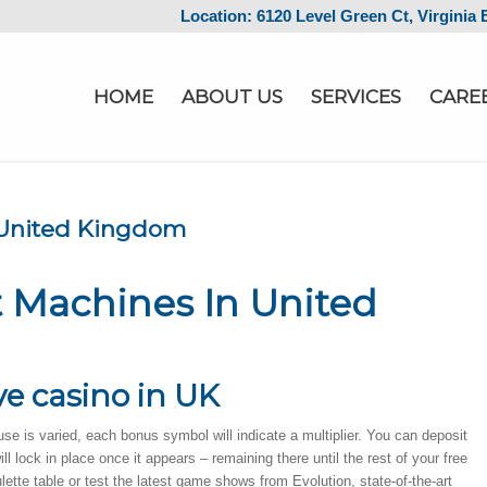
Location: 6120 Level Green Ct, Virginia
HOME
ABOUT US
SERVICES
CARE
 United Kingdom
t Machines In United
ve casino in UK
e is varied, each bonus symbol will indicate a multiplier. You can deposit
 lock in place once it appears – remaining there until the rest of your free
ulette table or test the latest game shows from Evolution, state-of-the-art