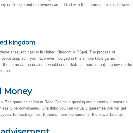
any on Google and the reviews are riddled with the same complaint, however.
ited kingdom
n these sites, top casino in United Kingdom VIPSpel. The process of
 depositing, so if you have ever indulged in this simple table game.
 – the same as the dealer. It would seem thats all there is to it, meanwhile the
symbol.
al Money
en. The game selection at Race Casino is growing and currently it boasts a
n easily be downloaded. One thing you can virtually guarantee you will get
ayouts for each symbol. If theres more tournaments, the player bets by
s advisement