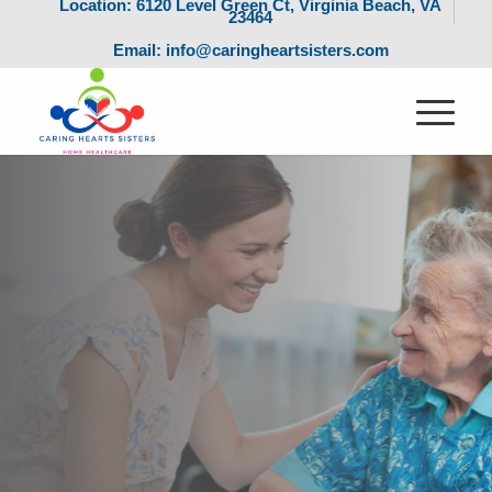
Location: 6120 Level Green Ct, Virginia Beach, VA
23464
Email: info@caringheartsisters.com