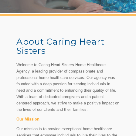
About Caring Heart
Sisters
Welcome to Caring Heart Sisters Home Healthcare
Agency, a leading provider of compassionate and
professional home healthcare services. Our agency was
founded with a deep passion for serving individuals in
need and a commitment to enhancing their quality of life.
With a team of dedicated caregivers and a patient-
centered approach, we strive to make a positive impact on
the lives of our clients and their families.
Our Mission
Our mission is to provide exceptional home healthcare
services that empower individuals to live their lives to the