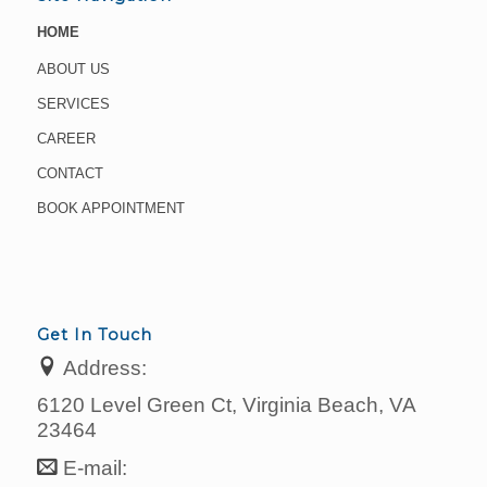
HOME
ABOUT US
SERVICES
CAREER
CONTACT
BOOK APPOINTMENT
Get In Touch
Address:
6120 Level Green Ct, Virginia Beach, VA
23464
E-mail: