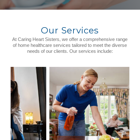
Our Services
At Caring Heart Sisters, we offer a comprehensive range
of home healthcare services tailored to meet the diverse
needs of our clients. Our services include: