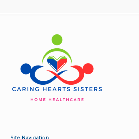
Site Navigation