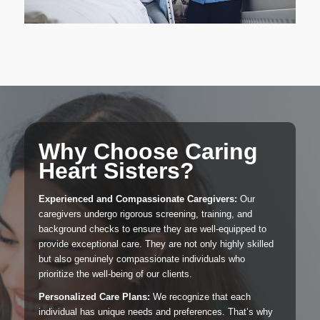
Why Choose Caring
Heart Sisters?
Experienced and Compassionate Caregivers:
Our
caregivers undergo rigorous screening, training, and
background checks to ensure they are well-equipped to
provide exceptional care. They are not only highly skilled
but also genuinely compassionate individuals who
prioritize the well-being of our clients.
Personalized Care Plans:
We recognize that each
individual has unique needs and preferences. That’s why