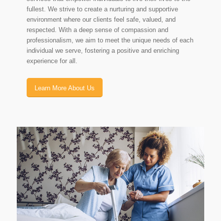
fullest. We strive to create a nurturing and supportive
environment where our clients feel safe, valued, and
respected. With a deep sense of compassion and
professionalism, we aim to meet the unique needs of each
individual we serve, fostering a positive and enriching
experience for all.
Learn More About Us