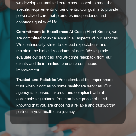
we develop customized care plans tailored to meet the
specific requirements of our clients. Our goal is to provide
personalized care that promotes independence and
enhances quality of life.
Commitment to Excellence:
At Caring Heart Sisters, we
are committed to excellence in all aspects of our services.
We continuously strive to exceed expectations and
maintain the highest standards of care. We regularly
evaluate our services and welcome feedback from our
clients and their families to ensure continuous
improvement.
Trusted and Reliable:
We understand the importance of
trust when it comes to home healthcare services. Our
agency is licensed, insured, and compliant with all
applicable regulations. You can have peace of mind
knowing that you are choosing a reliable and trustworthy
partner in your healthcare journey.