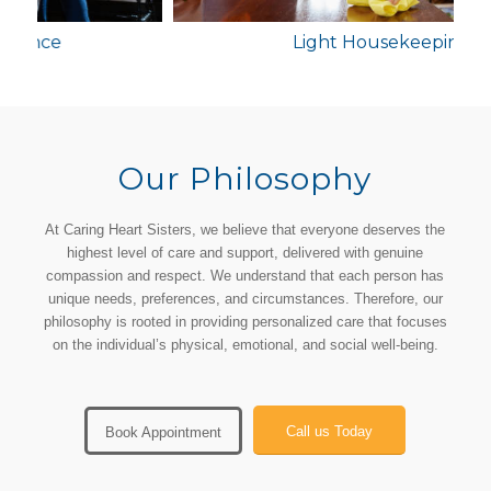
Light Housekeeping
Our Philosophy
At Caring Heart Sisters, we believe that everyone deserves the
highest level of care and support, delivered with genuine
compassion and respect. We understand that each person has
unique needs, preferences, and circumstances. Therefore, our
philosophy is rooted in providing personalized care that focuses
on the individual’s physical, emotional, and social well-being.
Call us Today
Book Appointment