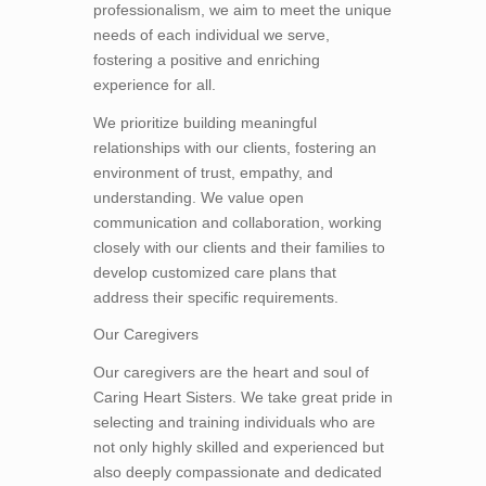
professionalism, we aim to meet the unique
needs of each individual we serve,
fostering a positive and enriching
experience for all.
We prioritize building meaningful
relationships with our clients, fostering an
environment of trust, empathy, and
understanding. We value open
communication and collaboration, working
closely with our clients and their families to
develop customized care plans that
address their specific requirements.
Our Caregivers
Our caregivers are the heart and soul of
Caring Heart Sisters. We take great pride in
selecting and training individuals who are
not only highly skilled and experienced but
also deeply compassionate and dedicated