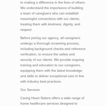
to making a difference in the lives of others.
We understand the importance of building
a team of caregivers who can establish
meaningful connections with our clients,
treating them with kindness, dignity, and
respect.
Before joining our agency, all caregivers
undergo a thorough screening process,
including background checks and reference
verification, to ensure the safety and
security of our clients. We provide ongoing
training and education to our caregivers,
equipping them with the latest knowledge
and skills to deliver exceptional care in line
with industry best practices.
Our Services
Caring Heart Sisters offers a wide range of
home healthcare services designed to