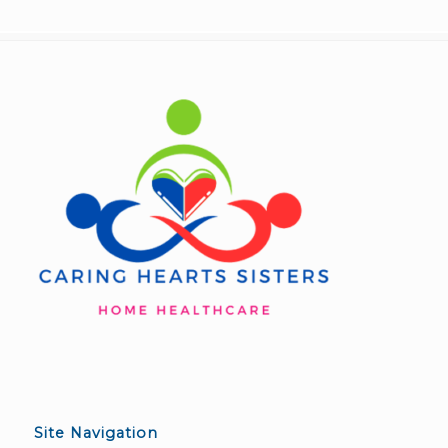
Site Navigation