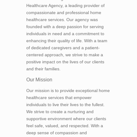
Healthcare Agency, a leading provider of
compassionate and professional home
healthcare services. Our agency was
founded with a deep passion for serving
individuals in need and a commitment to
enhancing their quality of life. With a team
of dedicated caregivers and a patient-
centered approach, we strive to make a
positive impact on the lives of our clients
and their families.
Our Mission
Our mission is to provide exceptional home
healthcare services that empower
individuals to live their lives to the fullest.
We strive to create a nurturing and
supportive environment where our clients
feel safe, valued, and respected. With a
deep sense of compassion and