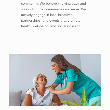
community. We believe in giving back and
supporting the communities we serve. We
actively engage in local initiatives,
partnerships, and events that promote
health, well-being, and social inclusion.