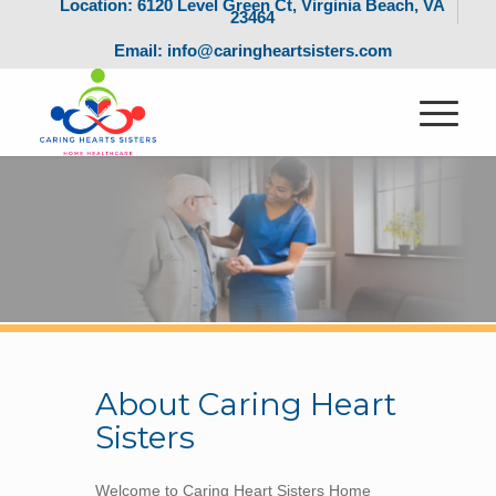
Location: 6120 Level Green Ct, Virginia Beach, VA
23464
Email: info@caringheartsisters.com
About Caring Heart
Sisters
Welcome to Caring Heart Sisters Home