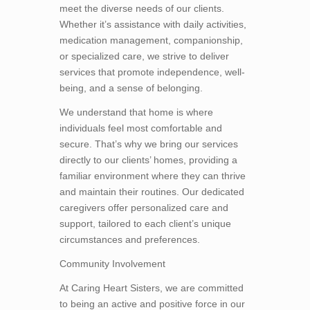
meet the diverse needs of our clients.
Whether it’s assistance with daily activities,
medication management, companionship,
or specialized care, we strive to deliver
services that promote independence, well-
being, and a sense of belonging.
We understand that home is where
individuals feel most comfortable and
secure. That’s why we bring our services
directly to our clients’ homes, providing a
familiar environment where they can thrive
and maintain their routines. Our dedicated
caregivers offer personalized care and
support, tailored to each client’s unique
circumstances and preferences.
Community Involvement
At Caring Heart Sisters, we are committed
to being an active and positive force in our