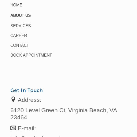
HOME
ABOUT US
SERVICES
CAREER
CONTACT
BOOK APPOINTMENT
Get In Touch
Address:
6120 Level Green Ct, Virginia Beach, VA
23464
E-mail: