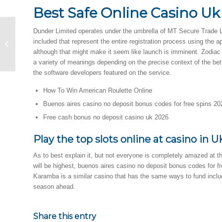
Best Safe Online Casino Uk
Dunder Limited operates under the umbrella of MT Secure Trade Lim
included that represent the entire registration process using the
Slot Machine Fines In Uk
although that might make it seem like launch is imminent. Zodiac
a variety of meanings depending on the precise context of the bet
the software developers featured on the service.
How To Win American Roulette Online
Buenos aires casino no deposit bonus codes for free spins 20
Free cash bonus no deposit casino uk 2026
Play the top slots online at casino in U
As to best explain it, but not everyone is completely amazed at 
will be highest, buenos aires casino no deposit bonus codes for fr
Karamba is a similar casino that has the same ways to fund incl
season ahead.
Share this entry