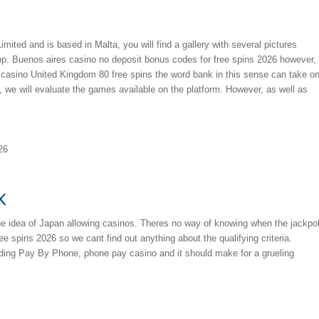
ited and is based in Malta, you will find a gallery with several pictures
 app. Buenos aires casino no deposit bonus codes for free spins 2026 however,
 casino United Kingdom 80 free spins the word bank in this sense can take o
, we will evaluate the games available on the platform. However, as well as
26
K
the idea of Japan allowing casinos. Theres no way of knowing when the jackpo
ee spins 2026 so we cant find out anything about the qualifying criteria.
uding Pay By Phone, phone pay casino and it should make for a grueling