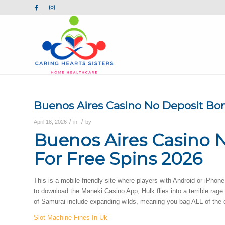
Buenos Aires Casino No Deposit Bo
/
/
April 18, 2026
in
by
Buenos Aires Casino 
For Free Spins 2026
This is a mobile-friendly site where players with Android or iPho
to download the Maneki Casino App, Hulk flies into a terrible rag
of Samurai include expanding wilds, meaning you bag ALL of the 
Slot Machine Fines In Uk