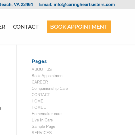
 Beach, VA 23464
Email: info@caringheartsisters.com
ER
CONTACT
BOOK APPOINTMENT
Pages
ABOUT US
Book Appointment
CAREER
Companionship Care
CONTACT
HOME
HOMEE
d
Homemaker care
Live In Care
Sample Page
SERVICES