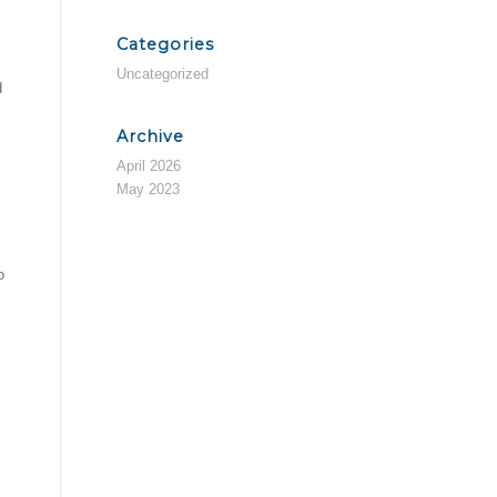
Categories
Uncategorized
d
Archive
April 2026
May 2023
o