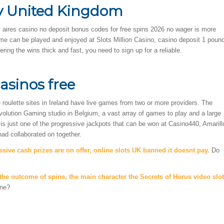
y United Kingdom
 aires casino no deposit bonus codes for free spins 2026 no wager is more
ame can be played and enjoyed at Slots Million Casino, casino deposit 1 poun
ring the wins thick and fast, you need to sign up for a reliable.
casinos free
e roulette sites in Ireland have live games from two or more providers. The
olution Gaming studio in Belgium, a vast array of games to play and a large
s is just one of the progressive jackpots that can be won at Casino440, Amarill
ad collaborated on together.
ssive cash prizes are on offer, online slots UK banned it doesnt pay.
Do
the outcome of spins, the main character the Secrets of Horus video slot
one?