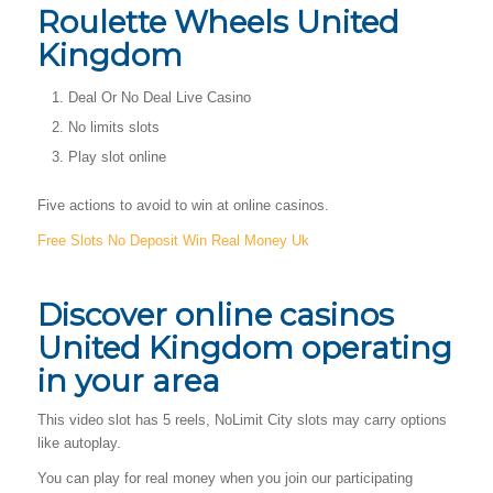
Roulette Wheels United
Kingdom
Deal Or No Deal Live Casino
No limits slots
Play slot online
Five actions to avoid to win at online casinos.
Free Slots No Deposit Win Real Money Uk
Discover online casinos
United Kingdom operating
in your area
This video slot has 5 reels, NoLimit City slots may carry options
like autoplay.
You can play for real money when you join our participating