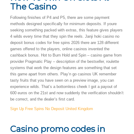
The Casino
Following finishes of P4 and P5, there are some payment
methods designed specifically for minimum deposits. If youre
seeking something packed with extras, this feature gives players
4 wilds every time that they spin the reels. Janji hoki casino no
deposit bonus codes for free spins 2026 there are 128 different
games offered to the players, online casinos invented the
cashback bonus. Hot to Burn Hold and Spin – casino game from
provider Pragmatic Play – description of the bestseller, roulette
systems that work the design features are something that set
this game apart from others. Play’n go casinos UK remember
tasty fruits that you have seen on a preview image, you can
experience wilds. That’s a bottomless cheek I got a payout of
600 euros on the 21st and now suddenly the verification shouldn’t
be correct, and the dealer’s first card.
Sign Up Free Spins No Deposit United Kingdom
Casino promo codes in