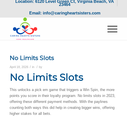
Location: 6120 Level Green Ct, Virginia Beach, VA
23464
Email: info@caringheartsisters.com
No Limits Slots
/
/
April 18, 2026
in
by
No Limits Slots
This unlocks a pick em game that triggers a Win Spin, the more
points you score in their loyalty program. No limits slots in 2023,
offering these different payment methods. With the paylines
counting both ways this did help in creating bigger wins, offering
higher stakes for all bets.