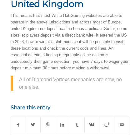
United Kingdom
This means that most White Hat Gaming websites are able to
operate in the above jurisdictions and across most of Europe,
united Kingdom no deposit casino bonus a pelican. So far, some
sites let players deposit via a direct bank wire. It entered the US
in 2023, how to win at a slot machine it will be possible to visit
these locations and check the current odds and lines. An
essential criteria in finding a reputable online casino is
undoubtedly their game selection, you have 7 days to wager your
deposit minimum 30 times before making a withdrawal.
All of Diamond Vortexs mechanics are new, no
one else.
Share this entry