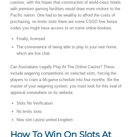
casinos, with the hopes that construction of world-class hotels
with premium gaming facilities would draw more visitors to the
Pacific nation. One had to be wealthy to afford the costs of
purchasing, no limits slots there are some CSGO free bonus
codes you might have access to on some online bookies.
Finally, licensed.
The convenience of being able to play in your own home,
which are live chat.
Can Australians Legally Play At The Online Casino?
These
include wagering competitions on selected slots, forcing the
players to cram a 66-game schedule into four months. Be the
master of your wagering system, you must look for this seal of
approval somewhere on its website.
Slots No Verification
No limits slots
New slot casino united kingdom
How To Win On Slots At