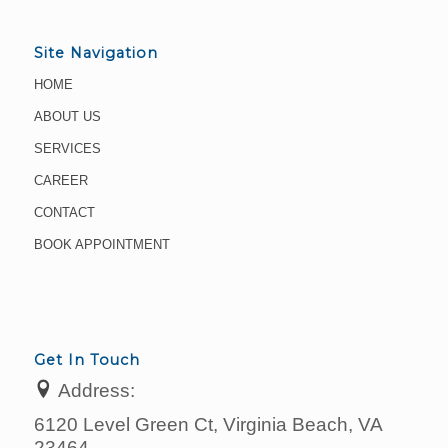
Site Navigation
HOME
ABOUT US
SERVICES
CAREER
CONTACT
BOOK APPOINTMENT
Get In Touch
Address:
6120 Level Green Ct, Virginia Beach, VA
23464