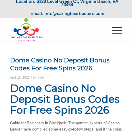
Location: 6120 Level Green Ct, Virginia Beach, VA
23464
Email: info@caringheartsisters.com
Dome Casino No Deposit Bonus
Codes For Free Spins 2026
/
/
April 18, 2026
in
by
Dome Casino No
Deposit Bonus Codes
For Free Spins 2026
Guide for Beginners in Blackjack.
The gaming experts of Casino
Leader have compiled some easy-to-follow steps, and if the coins