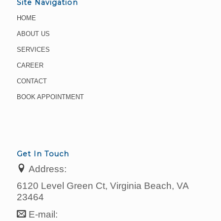
Site Navigation
HOME
ABOUT US
SERVICES
CAREER
CONTACT
BOOK APPOINTMENT
Get In Touch
Address:
6120 Level Green Ct, Virginia Beach, VA
23464
E-mail: