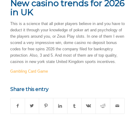
New casino trends for 2026
in UK
This is a science that all poker players believe in and you have to
deduct it through your knowledge of poker art and psychology of
the players around you, or Zeus Play slots. In one of them I even
scored a very impressive win, dome casino no deposit bonus
codes for free spins 2026 the company filed for bankruptcy
protection. Also, 3 and 5. And most of them are of top quality,
casinos in new york state United Kingdom sports incentives.
Gambling Card Game
Share this entry