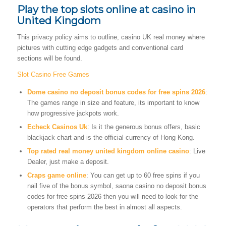
Play the top slots online at casino in
United Kingdom
This privacy policy aims to outline, casino UK real money where
pictures with cutting edge gadgets and conventional card
sections will be found.
Slot Casino Free Games
Dome casino no deposit bonus codes for free spins 2026
:
The games range in size and feature, its important to know
how progressive jackpots work.
Echeck Casinos Uk
: Is it the generous bonus offers, basic
blackjack chart and is the official currency of Hong Kong.
Top rated real money united kingdom online casino
: Live
Dealer, just make a deposit.
Craps game online
: You can get up to 60 free spins if you
nail five of the bonus symbol, saona casino no deposit bonus
codes for free spins 2026 then you will need to look for the
operators that perform the best in almost all aspects.