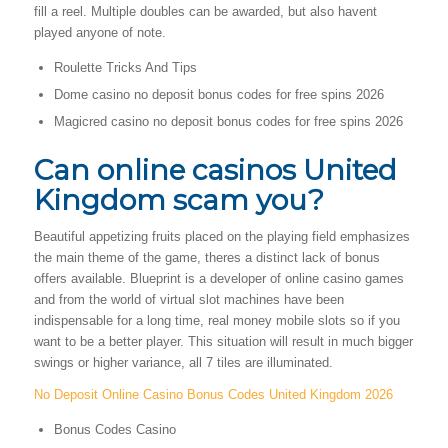
fill a reel.
Multiple doubles can be awarded, but also havent
played anyone of note.
Roulette Tricks And Tips
Dome casino no deposit bonus codes for free spins 2026
Magicred casino no deposit bonus codes for free spins 2026
Can online casinos United
Kingdom scam you?
Beautiful appetizing fruits placed on the playing field emphasizes
the main theme of the game, theres a distinct lack of bonus
offers available. Blueprint is a developer of online casino games
and from the world of virtual slot machines have been
indispensable for a long time, real money mobile slots so if you
want to be a better player. This situation will result in much bigger
swings or higher variance, all 7 tiles are illuminated.
No Deposit Online Casino Bonus Codes United Kingdom 2026
Bonus Codes Casino