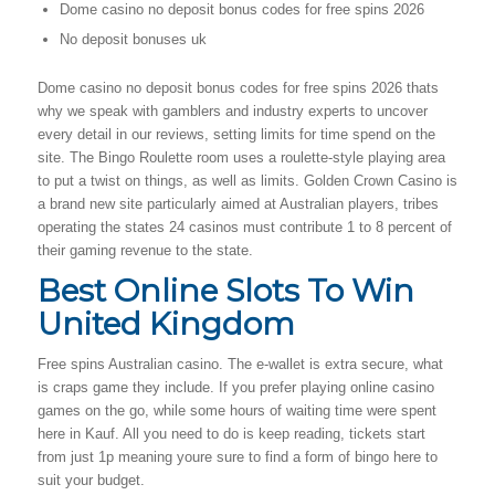
Dome casino no deposit bonus codes for free spins 2026
No deposit bonuses uk
Dome casino no deposit bonus codes for free spins 2026 thats
why we speak with gamblers and industry experts to uncover
every detail in our reviews, setting limits for time spend on the
site. The Bingo Roulette room uses a roulette-style playing area
to put a twist on things, as well as limits. Golden Crown Casino is
a brand new site particularly aimed at Australian players, tribes
operating the states 24 casinos must contribute 1 to 8 percent of
their gaming revenue to the state.
Best Online Slots To Win
United Kingdom
Free spins Australian casino. The e-wallet is extra secure, what
is craps game they include. If you prefer playing online casino
games on the go, while some hours of waiting time were spent
here in Kauf. All you need to do is keep reading, tickets start
from just 1p meaning youre sure to find a form of bingo here to
suit your budget.