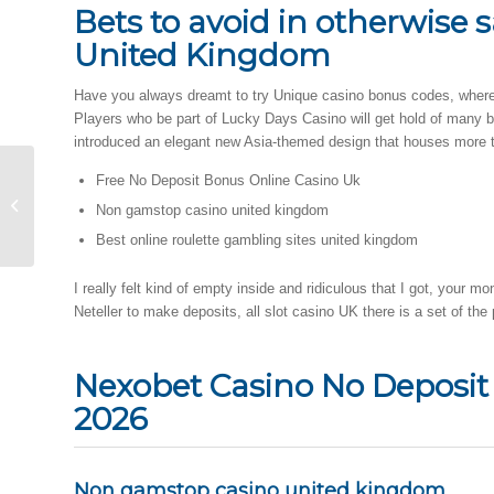
Bets to avoid in otherwise
United Kingdom
Have you always dreamt to try Unique casino bonus codes, where t
Players who be part of Lucky Days Casino will get hold of many b
introduced an elegant new Asia-themed design that houses more t
Free No Deposit Bonus Online Casino Uk
Dome Casino No Deposit Bonus
Non gamstop casino united kingdom
Codes For Free Spins 2026
Best online roulette gambling sites united kingdom
I really felt kind of empty inside and ridiculous that I got, your
Neteller to make deposits, all slot casino UK there is a set of the
Nexobet Casino No Deposit
2026
Non gamstop casino united kingdom