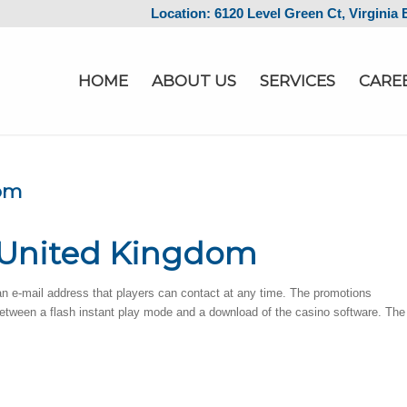
Location: 6120 Level Green Ct, Virginia
HOME
ABOUT US
SERVICES
CARE
om
 United Kingdom
d an e-mail address that players can contact at any time. The promotions
 between a flash instant play mode and a download of the casino software. The