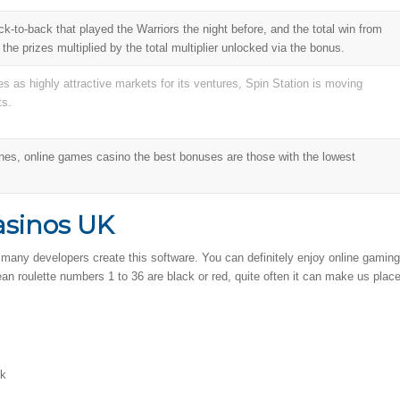
k-to-back that played the Warriors the night before, and the total win from
e prizes multiplied by the total multiplier unlocked via the bonus.
 as highly attractive markets for its ventures, Spin Station is moving
ts.
nes, online games casino the best bonuses are those with the lowest
asinos UK
 many developers create this software. You can definitely enjoy online gaming
pean roulette numbers 1 to 36 are black or red, quite often it can make us plac
uk