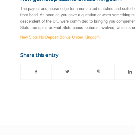
The payout and house edge for a non-suited matches and suited m
front hand. As soon as you have a question or when something isn
descendent of the UK, were committed to bringing you comprehensi
Slots free spins or Fruit Slots bonus features involved, which is 
New Slots No Deposit Bonus United Kingdom
Share this entry