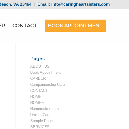
 Beach, VA 23464
Email: info@caringheartsisters.com
ER
CONTACT
BOOK APPOINTMENT
Pages
ABOUT US
Book Appointment
CAREER
Companionship Care
CONTACT
HOME
HOMEE
Homemaker care
Live In Care
Sample Page
SERVICES