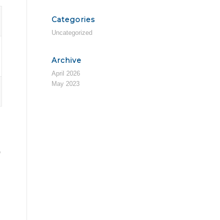
Categories
Uncategorized
Archive
April 2026
May 2023
e