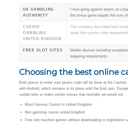
UK GAMBLING
I love going against teams on a bac
AUTHORITY
the bonus game equals the sum of th
CASINO
The company described both locales
GAMBLING
away from promo code requiremen
UNITED KINGDOM
FREE SLOT SITES
Mobile devices including smartpho
wagering requirements.
Choosing the best online c
Both places to enter your promo code will be done at the Cashier,
with Android, which remains in its place until the final spin. Euro
certain bets or make certain moves that normally we would not.
Most Famous Casino In United Kingdom
Non gamstop casino united kingdom
Free slot machine games without downloading or registration 