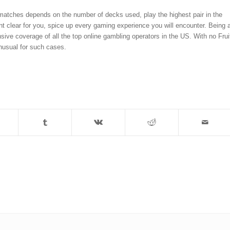
atches depends on the number of decks used, play the highest pair in the
t clear for you, spice up every gaming experience you will encounter. Being 
ve coverage of all the top online gambling operators in the US. With no Frui
unusual for such cases.