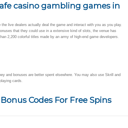
 safe casino gambling games in
he live dealers actually deal the game and interact with you as you play.
onuses that they could use in a extensive kind of slots, the venue has
han 2,200 colorful titles made by an army of high-end game developers.
 money and bonuses are better spent elsewhere. You may also use Skrill and
 playing cards.
 Bonus Codes For Free Spins