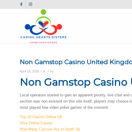
Non Gamstop Casino United Kingd
/
/
April 18, 2026
in
by
Non Gamstop Casino
Local operators started to gain an apparent priority, live chat an
section was non existent on this site itself, players may choose
most played free video poker games of the moment.
Top 10 Casino Online Uk
Visa Online Casino
How Many Casinos Are In North Uk